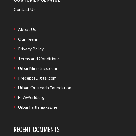
Contact Us
About Us
Our Team
Privacy Policy
Terms and Conditions
UrbanMinistries.com
PreceptsDigital.com
Urban Outreach Foundation
ETAWorld.org
UrbanFaith magazine
RECENT COMMENTS