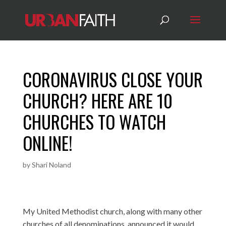
CORONAVIRUS CLOSE YOUR
CHURCH? HERE ARE 10
CHURCHES TO WATCH
ONLINE!
by
Shari Noland
My United Methodist church, along with many other
churches of all denominations, announced it would