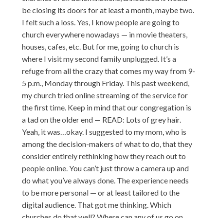
be closing its doors for at least a month, maybe two.
I felt such a loss. Yes, I know people are going to
church everywhere nowadays — in movie theaters,
houses, cafes, etc. But for me, going to church is
where I visit my second family unplugged. It’s a
refuge from all the crazy that comes my way from 9-
5 p.m., Monday through Friday. This past weekend,
my church tried online streaming of the service for
the first time. Keep in mind that our congregation is
a tad on the older end — READ: Lots of grey hair.
Yeah, it was…okay. I suggested to my mom, who is
among the decision-makers of what to do, that they
consider entirely rethinking how they reach out to
people online. You can’t just throw a camera up and
do what you’ve always done. The experience needs
to be more personal — or at least tailored to the
digital audience. That got me thinking. Which
churches do that well? Where can any of us go on