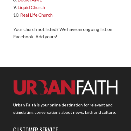
Liquid Church
Real Life Church
Your church not listed? We have an ongoing list on
Facebook. Add yours!
Urban Faith
is your online destination for relevant and
stimulating conversations about news, faith and culture.
CUSTOMER SERVICE