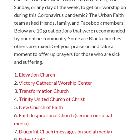
Sunday, or any day of the week, to get our worship on
during this Coronavirus pandemic? The Urban Faith
team asked friends, family, and Facebook members.
Below are 10 great options that were recommended
by our online community. Some are Black churches,
others are mixed. Get your praise on and take a
moment to offer up prayers for those who are sick
and suffering.
Elevation Church
Victory Cathedral Worship Center
Transformation Church
Trinity United Church of Christ
New Church of Faith
Faith Inspirational Church (sermon on social
media)
Blueprint Chuch (messages on social media)
Bethel AME