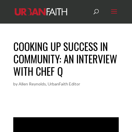
COOKING UP SUCCESS IN
COMMUNITY: AN INTERVIEW
WITH CHEF Q
by
Allen Reynolds, UrbanFaith Editor