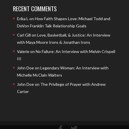
RECENT COMMENTS
Erika L
on
How Faith Shapes Love: Michael Todd and
DeVon Franklin Talk Relationship Goals
Carl Gill
on
Love, Basketball, & Justice: An Interview
with Maya Moore Irons & Jonathan Irons
Valerie
on
No Failure: An Interview with Melvin Crispell
III
John Doe
on
Legendary Woman: An Interview with
Michelle McClain Walters
John Doe
on
The Privilege of Prayer with Andrew
Carter