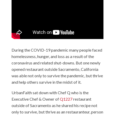
During the COVID-19 pandemic many people faced
homelessness, hunger, and loss as a result of the
coronavirus and related shut-downs. But one newly
opened restaurant outside Sacramento, California
was able not only to survive the pandemic, but thrive
and help others survive in the midst of it.
UrbanFaith sat down with Chef Q who is the
Executive Chef & Owner of
Q1227
restaurant
outside of Sacramento as he shared his recipe not
only to survive, but thrive as an restauranteur, person