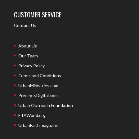
CUSTOMER SERVICE
Contact Us
About Us
Our Team
Privacy Policy
Terms and Conditions
UrbanMinistries.com
PreceptsDigital.com
Urban Outreach Foundation
ETAWorld.org
UrbanFaith magazine