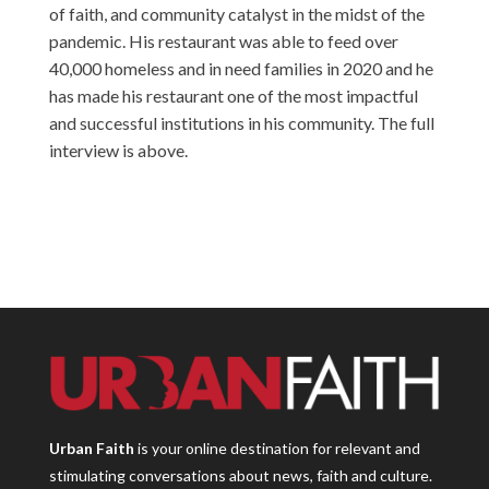
of faith, and community catalyst in the midst of the
pandemic. His restaurant was able to feed over
40,000 homeless and in need families in 2020 and he
has made his restaurant one of the most impactful
and successful institutions in his community. The full
interview is above.
Urban Faith
is your online destination for relevant and
stimulating conversations about news, faith and culture.