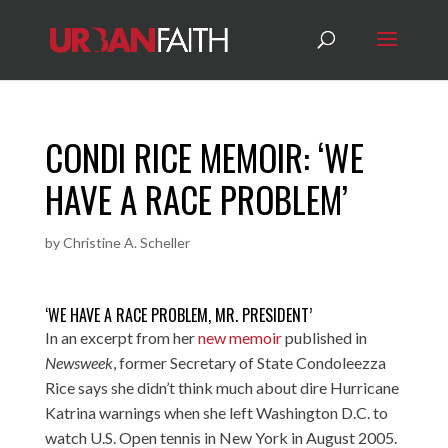
CONDI RICE MEMOIR: ‘WE
HAVE A RACE PROBLEM’
by
Christine A. Scheller
‘WE HAVE A RACE PROBLEM, MR. PRESIDENT’
In an excerpt from her
new memoir
published in
Newsweek
, former Secretary of State Condoleezza
Rice says she didn’t think much about dire Hurricane
Katrina warnings when she left Washington D.C. to
watch U.S. Open tennis in New York in August 2005.