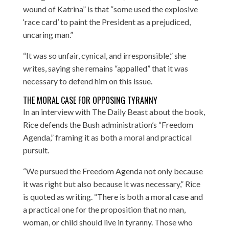
wound of Katrina” is that “some used the explosive
‘race card’ to paint the President as a prejudiced,
uncaring man.”
“It was so unfair, cynical, and irresponsible,” she
writes, saying she remains “appalled” that it was
necessary to defend him on this issue.
THE MORAL CASE FOR OPPOSING TYRANNY
In an interview with
The Daily Beast
about the book,
Rice defends the Bush administration’s “Freedom
Agenda,” framing it as both a moral and practical
pursuit.
“We pursued the Freedom Agenda not only because
it was right but also because it was necessary,” Rice
is quoted as writing. “There is both a moral case and
a practical one for the proposition that no man,
woman, or child should live in tyranny. Those who