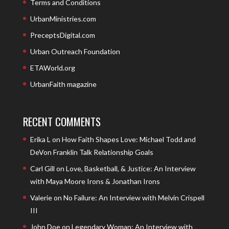
Terms and Conditions
UrbanMinistries.com
PreceptsDigital.com
Urban Outreach Foundation
ETAWorld.org
UrbanFaith magazine
RECENT COMMENTS
Erika L
on
How Faith Shapes Love: Michael Todd and
DeVon Franklin Talk Relationship Goals
Carl Gill
on
Love, Basketball, & Justice: An Interview
with Maya Moore Irons & Jonathan Irons
Valerie
on
No Failure: An Interview with Melvin Crispell
III
John Doe
on
Legendary Woman: An Interview with