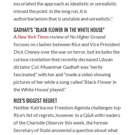
excoriated the approach as idealistic or unrealistic
missed the point. In the long run, it is
authoritarianism that is unstable and unrealistic.”
GADHAFI’S “BLACK FLOWER IN THE WHITE HOUSE”
A
New York Times
review of
No Higher Ground
focuses on clashes between Rice and Vice President
Dick Cheney over the war on terror, but includes the
curious revelation that recently deceased Libyan
dictator Col. Muammar Gadhafi was “eerily
fascinated” with her and “made a video showing
pictures of her while a song called ‘Black Flower in
the White House’ played.”
RICE’S BIGGEST REGRET
Neither Katrina nor Freedom Agenda challenges top
Rice’s list of regrets, however. In a Q&A with readers
of the
Charlotte Observer
this week, the former
Secretary of State answered a question about what