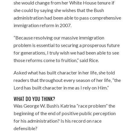
she would change from her White House tenure if
she could by saying she wishes that the Bush
administration had been able to pass comprehensive
immigration reform in 2007.
“Because resolving our massive immigration
problem is essential to securing a prosperous future
for generations, I truly wish we had been able to see
those reforms come to fruition,” said Rice.
Asked what has built character in her life, she told
readers that throughout every season of her life, “the
Lord has built character in me as I rely on Him.”
WHAT DO YOU THINK?
Was George W. Bush’s Katrina “race problem” the
beginning of the end of positive public perception
for his administration? Is his record on race
defensible?