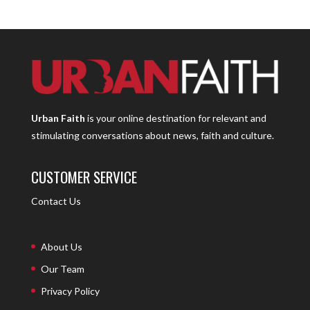
Urban Faith
is your online destination for relevant and
stimulating conversations about news, faith and culture.
CUSTOMER SERVICE
Contact Us
About Us
Our Team
Privacy Policy