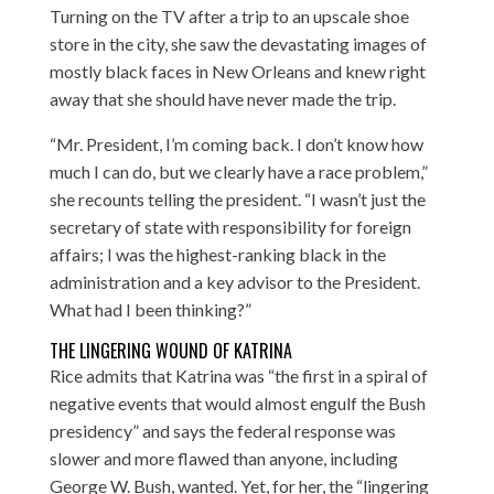
Turning on the TV after a trip to an upscale shoe
store in the city, she saw the devastating images of
mostly black faces in New Orleans and knew right
away that she should have never made the trip.
“Mr. President, I’m coming back. I don’t know how
much I can do, but we clearly have a race problem,”
she recounts telling the president. “I wasn’t just the
secretary of state with responsibility for foreign
affairs; I was the highest-ranking black in the
administration and a key advisor to the President.
What had I been thinking?”
THE LINGERING WOUND OF KATRINA
Rice admits that Katrina was “the first in a spiral of
negative events that would almost engulf the Bush
presidency” and says the federal response was
slower and more flawed than anyone, including
George W. Bush, wanted. Yet, for her, the “lingering