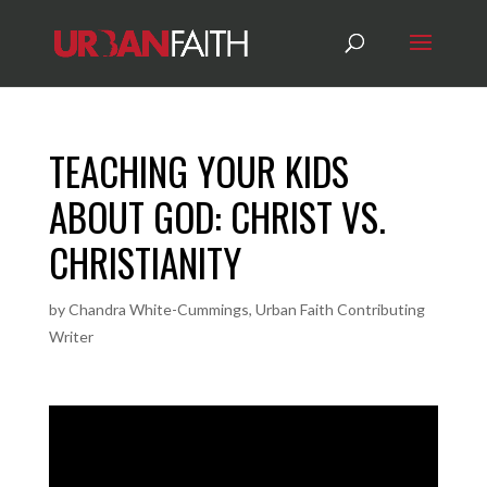
TEACHING YOUR KIDS
ABOUT GOD: CHRIST VS.
CHRISTIANITY
by
Chandra White-Cummings, Urban Faith Contributing
Writer