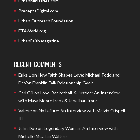
UrbanMinistries.com
PreceptsDigital.com
Urban Outreach Foundation
ETAWorld.org
UrbanFaith magazine
RECENT COMMENTS
Erika L
on
How Faith Shapes Love: Michael Todd and
DeVon Franklin Talk Relationship Goals
Carl Gill
on
Love, Basketball, & Justice: An Interview
with Maya Moore Irons & Jonathan Irons
Valerie
on
No Failure: An Interview with Melvin Crispell
III
John Doe
on
Legendary Woman: An Interview with
Michelle McClain Walters