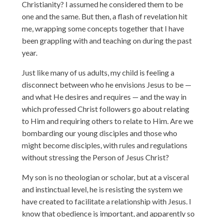
Christianity? I assumed he considered them to be
one and the same. But then, a flash of revelation hit
me, wrapping some concepts together that I have
been grappling with and teaching on during the past
year.
Just like many of us adults, my child is feeling a
disconnect between who he envisions Jesus to be —
and what He desires and requires — and the way in
which professed Christ followers go about relating
to Him and requiring others to relate to Him. Are we
bombarding our young disciples and those who
might become disciples, with rules and regulations
without stressing the Person of Jesus Christ?
My son is no theologian or scholar, but at a visceral
and instinctual level, he is resisting the system we
have created to facilitate a relationship with Jesus. I
know that obedience is important, and apparently so