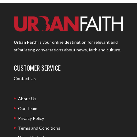
Urban Faith
is your online destination for relevant and
stimulating conversations about news, faith and culture.
CUSTOMER SERVICE
Contact Us
About Us
Our Team
Privacy Policy
Terms and Conditions