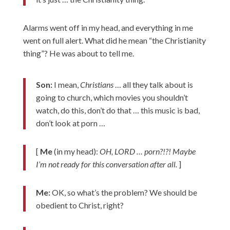
Alarms went off in my head, and everything in me
went on full alert. What did he mean “the Christianity
thing”? He was about to tell me.
Son:
I mean,
Christians
… all they talk about is
going to church, which movies you shouldn’t
watch, do this, don’t do that … this music is bad,
don’t look at porn …
[
Me
(in my head):
OH, LORD … porn?!?! Maybe
I’m not ready for this conversation after all.
]
Me:
OK, so what’s the problem? We should be
obedient to Christ, right?