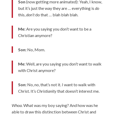
Son
(now getting more animated): Yeah, I know,
but it’s just the way they are … everything is
do
this,
don’t
do that … blah blah blah.
Me:
Are you saying you don’t want to be a
Christian anymore?
Son:
No, Mom.
Me:
Well, are you saying you don’t want to walk
with Christ anymore?
Son:
No, no, that’s not it. I want to walk with
Christ. It’s
Christianity
that doesn’t interest me.
Whoa.
What was my boy saying? And how was he
able to draw this distinction between Christ and