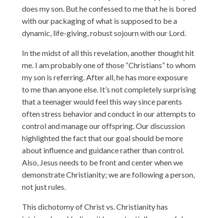
does my son. But he confessed to me that he is bored
with our packaging of what is supposed to be a
dynamic, life-giving, robust sojourn with our Lord.
In the midst of all this revelation, another thought hit
me. I am probably one of those “Christians” to whom
my son is referring. After all, he has more exposure
to me than anyone else. It’s not completely surprising
that a teenager would feel this way since parents
often stress behavior and conduct in our attempts to
control and manage our offspring. Our discussion
highlighted the fact that our goal should be more
about influence and guidance rather than control.
Also, Jesus needs to be front and center when we
demonstrate Christianity; we are following a person,
not just rules.
This dichotomy of Christ vs. Christianity has