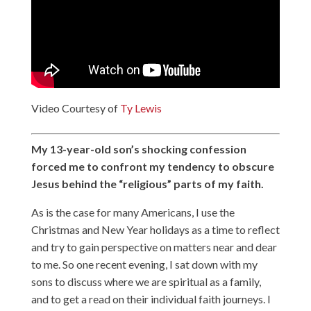
Video Courtesy of
Ty Lewis
My 13-year-old son’s shocking confession
forced me to confront my tendency to obscure
Jesus behind the “religious” parts of my faith.
As is the case for many Americans, I use the
Christmas and New Year holidays as a time to reflect
and try to gain perspective on matters near and dear
to me. So one recent evening, I sat down with my
sons to discuss where we are spiritual as a family,
and to get a read on their individual faith journeys. I