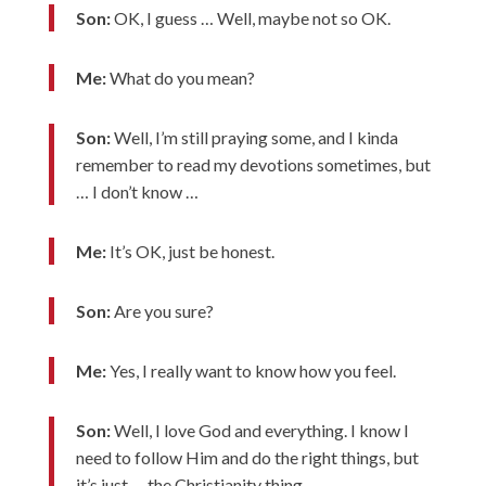
Son:
OK, I guess … Well, maybe not so OK.
Me:
What do you mean?
Son:
Well, I’m still praying some, and I kinda
remember to read my devotions sometimes, but
… I don’t know …
Me:
It’s OK, just be honest.
Son:
Are you sure?
Me:
Yes, I really want to know how you feel.
Son:
Well, I love God and everything. I know I
need to follow Him and do the right things, but
it’s just … the Christianity thing.