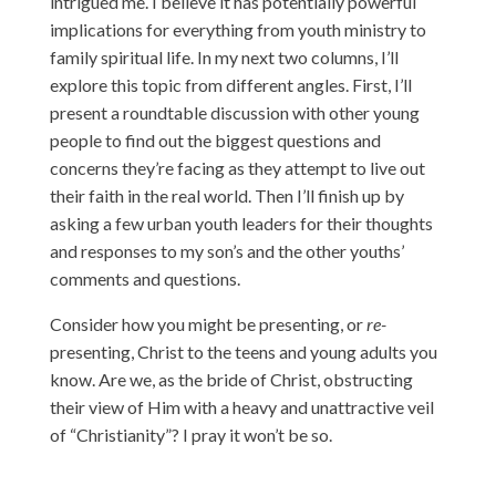
intrigued me. I believe it has potentially powerful
implications for everything from youth ministry to
family spiritual life. In my next two columns, I’ll
explore this topic from different angles. First, I’ll
present a roundtable discussion with other young
people to find out the biggest questions and
concerns they’re facing as they attempt to live out
their faith in the real world. Then I’ll finish up by
asking a few urban youth leaders for their thoughts
and responses to my son’s and the other youths’
comments and questions.
Consider how you might be presenting, or
re-
presenting, Christ to the teens and young adults you
know. Are we, as the bride of Christ, obstructing
their view of Him with a heavy and unattractive veil
of “Christianity”? I pray it won’t be so.