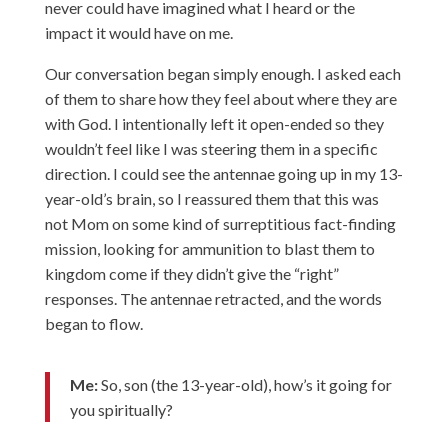
never could have imagined what I heard or the
impact it would have on me.
Our conversation began simply enough. I asked each
of them to share how they feel about where they are
with God. I intentionally left it open-ended so they
wouldn’t feel like I was steering them in a specific
direction. I could see the antennae going up in my 13-
year-old’s brain, so I reassured them that this was
not Mom on some kind of surreptitious fact-finding
mission, looking for ammunition to blast them to
kingdom come if they didn’t give the “right”
responses. The antennae retracted, and the words
began to flow.
Me:
So, son (the 13-year-old), how’s it going for
you spiritually?