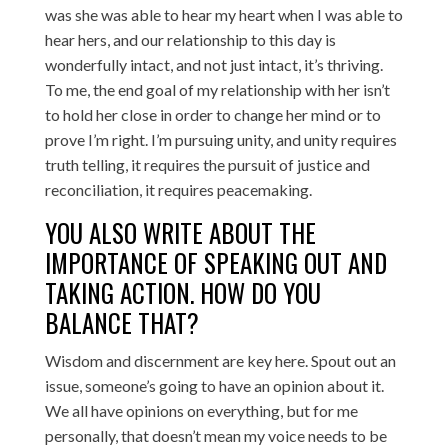
was she was able to hear my heart when I was able to
hear hers, and our relationship to this day is
wonderfully intact, and not just intact, it’s thriving.
To me, the end goal of my relationship with her isn’t
to hold her close in order to change her mind or to
prove I’m right. I’m pursuing unity, and unity requires
truth telling, it requires the pursuit of justice and
reconciliation, it requires peacemaking.
YOU ALSO WRITE ABOUT THE
IMPORTANCE OF SPEAKING OUT AND
TAKING ACTION. HOW DO YOU
BALANCE THAT?
Wisdom and discernment are key here. Spout out an
issue, someone’s going to have an opinion about it.
We all have opinions on everything, but for me
personally, that doesn’t mean my voice needs to be