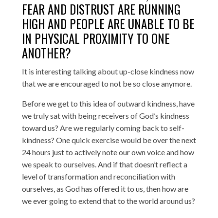
FEAR AND DISTRUST ARE RUNNING
HIGH AND PEOPLE ARE UNABLE TO BE
IN PHYSICAL PROXIMITY TO ONE
ANOTHER?
It is interesting talking about up-close kindness now
that we are encouraged to not be so close anymore.
Before we get to this idea of outward kindness, have
we truly sat with being receivers of God’s kindness
toward us? Are we regularly coming back to self-
kindness? One quick exercise would be over the next
24 hours just to actively note our own voice and how
we speak to ourselves. And if that doesn’t reflect a
level of transformation and reconciliation with
ourselves, as God has offered it to us, then how are
we ever going to extend that to the world around us?