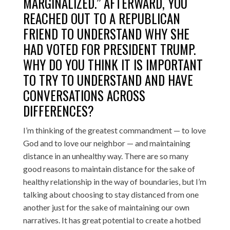
MARGINALIZED.” AFTERWARD, YOU
REACHED OUT TO A REPUBLICAN
FRIEND TO UNDERSTAND WHY SHE
HAD VOTED FOR PRESIDENT TRUMP.
WHY DO YOU THINK IT IS IMPORTANT
TO TRY TO UNDERSTAND AND HAVE
CONVERSATIONS ACROSS
DIFFERENCES?
I’m thinking of the greatest commandment — to love
God and to love our neighbor — and maintaining
distance in an unhealthy way. There are so many
good reasons to maintain distance for the sake of
healthy relationship in the way of boundaries, but I’m
talking about choosing to stay distanced from one
another just for the sake of maintaining our own
narratives. It has great potential to create a hotbed