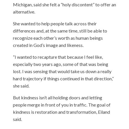
Michigan, said she felt a “holy discontent” to offer an
alternative.
She wanted to help people talk across their
differences and, at the same time, still be able to
recognize each other’s worth as human beings
created in God’s image and likeness.
“I wanted to recapture that because I feel like,
especially two years ago, some of that was being
lost. I was sensing that would take us down a really
hard trajectory if things continued in that direction,”
she said.
But kindness isn’t all holding doors and letting
people merge in front of you in traffic. The goal of
kindness is restoration and transformation, Eiland
said.