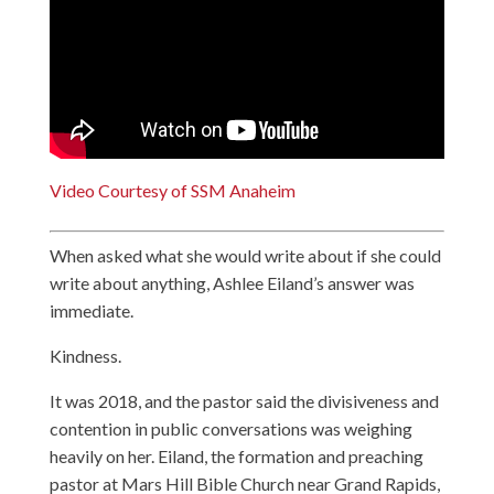
Video Courtesy of SSM Anaheim
When asked what she would write about if she could
write about anything, Ashlee Eiland’s answer was
immediate.
Kindness.
It was 2018, and the pastor said the divisiveness and
contention in public conversations was weighing
heavily on her. Eiland, the formation and preaching
pastor at Mars Hill Bible Church near Grand Rapids,