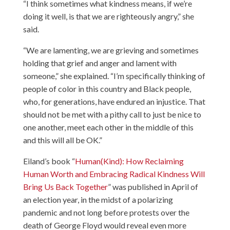
“I think sometimes what kindness means, if we’re
doing it well, is that we are righteously angry,” she
said.
“We are lamenting, we are grieving and sometimes
holding that grief and anger and lament with
someone,” she explained. “I’m specifically thinking of
people of color in this country and Black people,
who, for generations, have endured an injustice. That
should not be met with a pithy call to just be nice to
one another, meet each other in the middle of this
and this will all be OK.”
Eiland’s book “
Human(Kind): How Reclaiming
Human Worth and Embracing Radical Kindness Will
Bring Us Back Together
” was published in April of
an election year, in the midst of a polarizing
pandemic and not long before protests over the
death of George Floyd would reveal even more