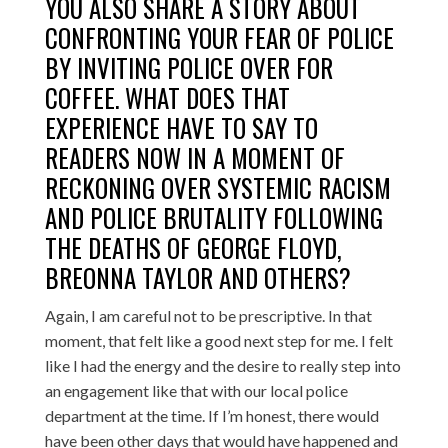
YOU ALSO SHARE A STORY ABOUT
CONFRONTING YOUR FEAR OF POLICE
BY INVITING POLICE OVER FOR
COFFEE. WHAT DOES THAT
EXPERIENCE HAVE TO SAY TO
READERS NOW IN A MOMENT OF
RECKONING OVER SYSTEMIC RACISM
AND POLICE BRUTALITY FOLLOWING
THE DEATHS OF GEORGE FLOYD,
BREONNA TAYLOR AND OTHERS?
Again, I am careful not to be prescriptive. In that
moment, that felt like a good next step for me. I felt
like I had the energy and the desire to really step into
an engagement like that with our local police
department at the time. If I’m honest, there would
have been other days that would have happened and