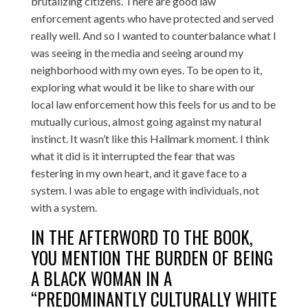
brutalizing citizens. There are good law
enforcement agents who have protected and served
really well. And so I wanted to counterbalance what I
was seeing in the media and seeing around my
neighborhood with my own eyes. To be open to it,
exploring what would it be like to share with our
local law enforcement how this feels for us and to be
mutually curious, almost going against my natural
instinct. It wasn’t like this Hallmark moment. I think
what it did is it interrupted the fear that was
festering in my own heart, and it gave face to a
system. I was able to engage with individuals, not
with a system.
IN THE AFTERWORD TO THE BOOK,
YOU MENTION THE BURDEN OF BEING
A BLACK WOMAN IN A
“PREDOMINANTLY CULTURALLY WHITE