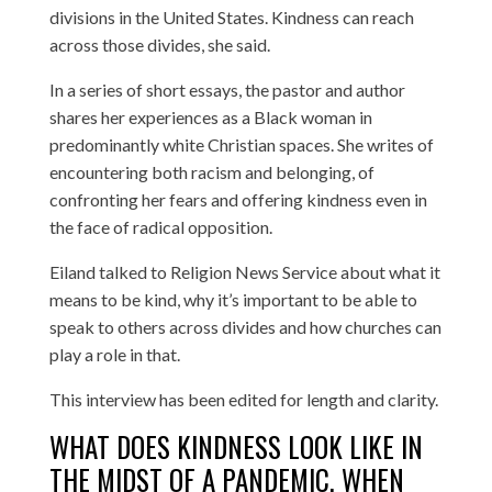
divisions in the United States. Kindness can reach
across those divides, she said.
In a series of short essays, the pastor and author
shares her experiences as a Black woman in
predominantly white Christian spaces. She writes of
encountering both racism and belonging, of
confronting her fears and offering kindness even in
the face of radical opposition.
Eiland talked to Religion News Service about what it
means to be kind, why it’s important to be able to
speak to others across divides and how churches can
play a role in that.
This interview has been edited for length and clarity.
WHAT DOES KINDNESS LOOK LIKE IN
THE MIDST OF A PANDEMIC, WHEN