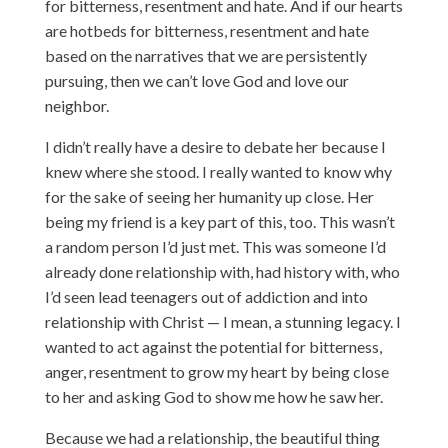
for bitterness, resentment and hate. And if our hearts
are hotbeds for bitterness, resentment and hate
based on the narratives that we are persistently
pursuing, then we can’t love God and love our
neighbor.
I didn’t really have a desire to debate her because I
knew where she stood. I really wanted to know why
for the sake of seeing her humanity up close. Her
being my friend is a key part of this, too. This wasn’t
a random person I’d just met. This was someone I’d
already done relationship with, had history with, who
I’d seen lead teenagers out of addiction and into
relationship with Christ — I mean, a stunning legacy. I
wanted to act against the potential for bitterness,
anger, resentment to grow my heart by being close
to her and asking God to show me how he saw her.
Because we had a relationship, the beautiful thing