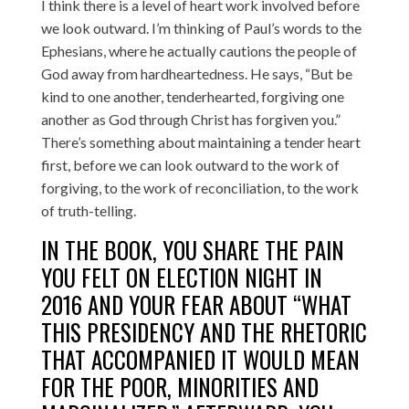
I think there is a level of heart work involved before
we look outward. I’m thinking of Paul’s words to the
Ephesians, where he actually cautions the people of
God away from hardheartedness. He says, “But be
kind to one another, tenderhearted, forgiving one
another as God through Christ has forgiven you.”
There’s something about maintaining a tender heart
first, before we can look outward to the work of
forgiving, to the work of reconciliation, to the work
of truth-telling.
IN THE BOOK, YOU SHARE THE PAIN
YOU FELT ON ELECTION NIGHT IN
2016 AND YOUR FEAR ABOUT “WHAT
THIS PRESIDENCY AND THE RHETORIC
THAT ACCOMPANIED IT WOULD MEAN
FOR THE POOR, MINORITIES AND