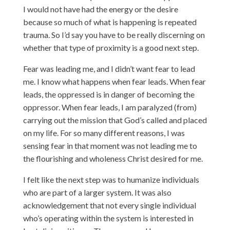
I would not have had the energy or the desire
because so much of what is happening is repeated
trauma. So I’d say you have to be really discerning on
whether that type of proximity is a good next step.
Fear was leading me, and I didn’t want fear to lead
me. I know what happens when fear leads. When fear
leads, the oppressed is in danger of becoming the
oppressor. When fear leads, I am paralyzed (from)
carrying out the mission that God’s called and placed
on my life. For so many different reasons, I was
sensing fear in that moment was not leading me to
the flourishing and wholeness Christ desired for me.
I felt like the next step was to humanize individuals
who are part of a larger system. It was also
acknowledgement that not every single individual
who’s operating within the system is interested in