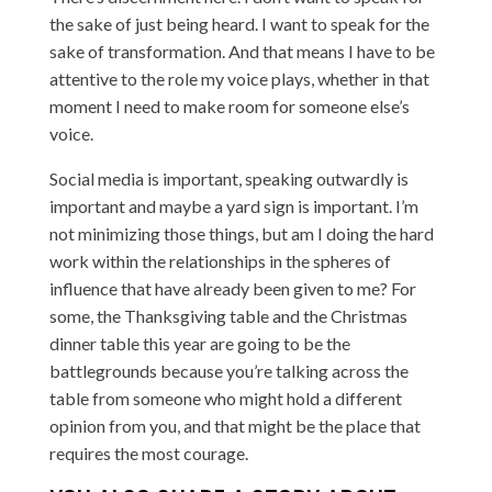
the sake of just being heard. I want to speak for the
sake of transformation. And that means I have to be
attentive to the role my voice plays, whether in that
moment I need to make room for someone else’s
voice.
Social media is important, speaking outwardly is
important and maybe a yard sign is important. I’m
not minimizing those things, but am I doing the hard
work within the relationships in the spheres of
influence that have already been given to me? For
some, the Thanksgiving table and the Christmas
dinner table this year are going to be the
battlegrounds because you’re talking across the
table from someone who might hold a different
opinion from you, and that might be the place that
requires the most courage.