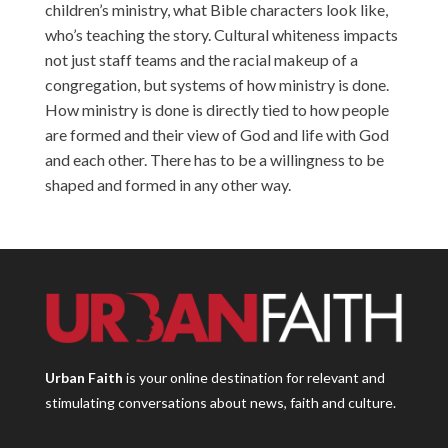
children’s ministry, what Bible characters look like,
who’s teaching the story. Cultural whiteness impacts
not just staff teams and the racial makeup of a
congregation, but systems of how ministry is done.
How ministry is done is directly tied to how people
are formed and their view of God and life with God
and each other. There has to be a willingness to be
shaped and formed in any other way.
Urban Faith
is your online destination for relevant and
stimulating conversations about news, faith and culture.