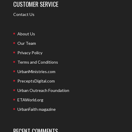
CUSTOMER SERVICE
Contact Us
About Us
Our Team
Privacy Policy
Terms and Conditions
UrbanMinistries.com
PreceptsDigital.com
Urban Outreach Foundation
ETAWorld.org
UrbanFaith magazine
RECENT COMMENTS