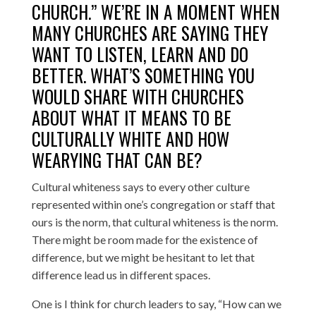
CHURCH.” WE’RE IN A MOMENT WHEN
MANY CHURCHES ARE SAYING THEY
WANT TO LISTEN, LEARN AND DO
BETTER. WHAT’S SOMETHING YOU
WOULD SHARE WITH CHURCHES
ABOUT WHAT IT MEANS TO BE
CULTURALLY WHITE AND HOW
WEARYING THAT CAN BE?
Cultural whiteness says to every other culture
represented within one’s congregation or staff that
ours is the norm, that cultural whiteness is the norm.
There might be room made for the existence of
difference, but we might be hesitant to let that
difference lead us in different spaces.
One is I think for church leaders to say, “How can we