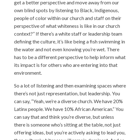
get a better perspective and move away from our
own blind spots by listening to Black, Indigenous,
people of color within our church and staff on their
perspective of what whiteness is like in our church
context?” If there’s a white staff or leadership team
defining the culture, it’s like being a fish swimming in
the water and not even knowing you’re wet. There
has to be a different perspective to help inform what
its impact is for others who are entering into that
environment.
So a lot of listening and then examining spaces where
there’s not just representation, but leadership. You
can say, “Yeah, we’re a diverse church. We have 20%
Latinx people. We have 10% African American.” You
can say that and think you’re diverse, but unless
there is someone who’s sitting at the table, not just
offering ideas, but you’re actively asking to lead you,