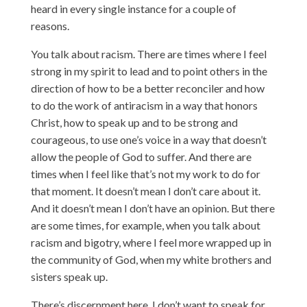
heard in every single instance for a couple of
reasons.
You talk about racism. There are times where I feel
strong in my spirit to lead and to point others in the
direction of how to be a better reconciler and how
to do the work of antiracism in a way that honors
Christ, how to speak up and to be strong and
courageous, to use one’s voice in a way that doesn’t
allow the people of God to suffer. And there are
times when I feel like that’s not my work to do for
that moment. It doesn’t mean I don’t care about it.
And it doesn’t mean I don’t have an opinion. But there
are some times, for example, when you talk about
racism and bigotry, where I feel more wrapped up in
the community of God, when my white brothers and
sisters speak up.
There’s discernment here. I don’t want to speak for