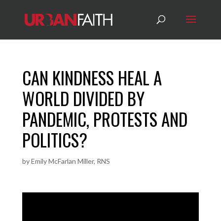
CAN KINDNESS HEAL A
WORLD DIVIDED BY
PANDEMIC, PROTESTS AND
POLITICS?
by
Emily McFarlan Miller, RNS