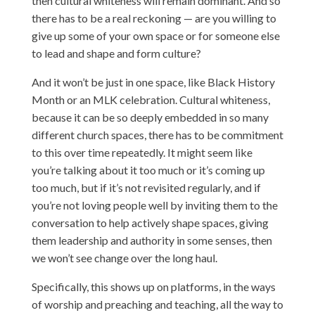
then cultural whiteness will remain dominant. And so
there has to be a real reckoning — are you willing to
give up some of your own space or for someone else
to lead and shape and form culture?
And it won’t be just in one space, like Black History
Month or an MLK celebration. Cultural whiteness,
because it can be so deeply embedded in so many
different church spaces, there has to be commitment
to this over time repeatedly. It might seem like
you’re talking about it too much or it’s coming up
too much, but if it’s not revisited regularly, and if
you’re not loving people well by inviting them to the
conversation to help actively shape spaces, giving
them leadership and authority in some senses, then
we won’t see change over the long haul.
Specifically, this shows up on platforms, in the ways
of worship and preaching and teaching, all the way to