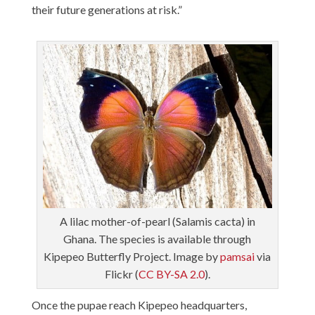
their future generations at risk.”
A lilac mother-of-pearl (Salamis cacta) in
Ghana. The species is available through
Kipepeo Butterfly Project. Image by
pamsai
via
Flickr (
CC BY-SA 2.0
).
Once the pupae reach Kipepeo headquarters,