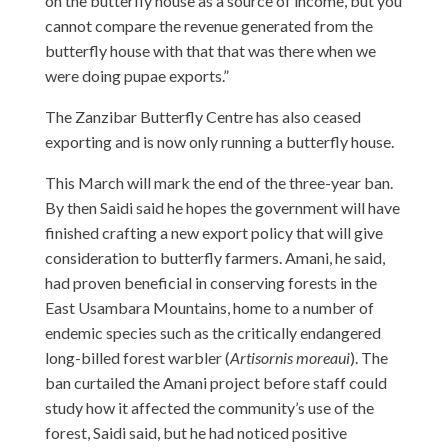
on the butterfly house as a source of income, but you
cannot compare the revenue generated from the
butterfly house with that that was there when we
were doing pupae exports.”
The Zanzibar Butterfly Centre has also ceased
exporting and is now only running a butterfly house.
This March will mark the end of the three-year ban.
By then Saidi said he hopes the government will have
finished crafting a new export policy that will give
consideration to butterfly farmers. Amani, he said,
had proven beneficial in conserving forests in the
East Usambara Mountains, home to a number of
endemic species such as the critically endangered
long-billed forest warbler (
Artisornis moreaui
). The
ban curtailed the Amani project before staff could
study how it affected the community’s use of the
forest, Saidi said, but he had noticed positive