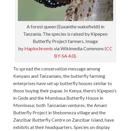
A forest queen (Euxanthe wakefieldi) in
Tanzania. The species is raised by Kipepeo
Butterfly Project farmers. Image
by
Haplochromis
via Wikimedia Commons (
CC
BY-SA 4.0
).
To spread the conservation message among
Kenyans and Tanzanians, the butterfly farming
enterprises have set up butterfly houses similar to
those buying their pupae. In Kenya, there’s Kipepeo’s
in Gede and the Mombasa Butterfly House in
Mombasa; both Tanzanian ventures, the Amani
Butterfly Project in Shebomeza village and the
Zanzibar Butterfly Centre on Zanzibar Island, have
exhibits at their headquarters. Species on display