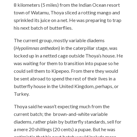
8 kilometers (5 miles) from the Indian Ocean resort
town of Watamu, Thoya sliced a rotting mango and
sprinkled its juice on a net. He was preparing to trap
his next batch of butterflies.
The current group, mostly variable diadems
(
Hypolimnas anthedon
) in the caterpillar stage, was
locked up in a netted cage outside Thoya’s house. He
was waiting for them to transition into pupae so he
could sell them to Kipepeo. From there they would
be sent abroad to spend the rest of their lives in a
butterfly house in the United Kingdom, perhaps, or
Turkey.
Thoya said he wasn’t expecting much from the
current batch; the brown-and-white variable
diadems, rather plain by butterfly standards, sell for
a mere 20 shillings (20 cents) a pupae. But he was
optimistic that his next batch would include more