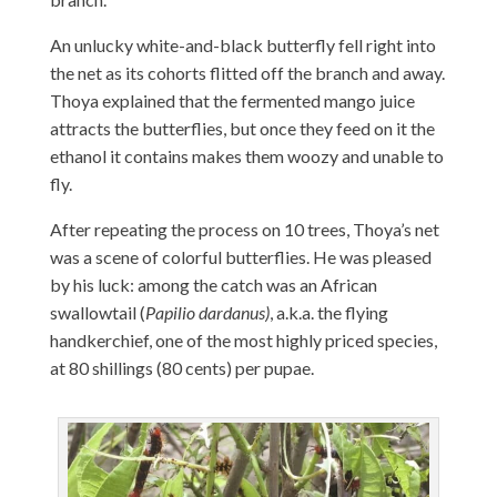
An unlucky white-and-black butterfly fell right into
the net as its cohorts flitted off the branch and away.
Thoya explained that the fermented mango juice
attracts the butterflies, but once they feed on it the
ethanol it contains makes them woozy and unable to
fly.
After repeating the process on 10 trees, Thoya’s net
was a scene of colorful butterflies. He was pleased
by his luck: among the catch was an African
swallowtail (
Papilio dardanus)
, a.k.a. the flying
handkerchief, one of the most highly priced species,
at 80 shillings (80 cents) per pupae.