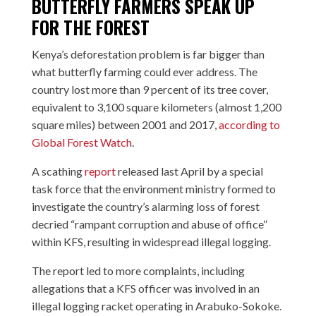
BUTTERFLY FARMERS SPEAK UP
FOR THE FOREST
Kenya’s deforestation problem is far bigger than
what butterfly farming could ever address. The
country lost more than 9 percent of its tree cover,
equivalent to 3,100 square kilometers (almost 1,200
square miles) between 2001 and 2017,
according to
Global Forest Watch
.
A scathing
report
released last April by a special
task force that the environment ministry formed to
investigate the country’s alarming loss of forest
decried “rampant corruption and abuse of office”
within KFS, resulting in widespread illegal logging.
The report led to more complaints, including
allegations that a KFS officer was involved in an
illegal logging racket operating in Arabuko-Sokoke.