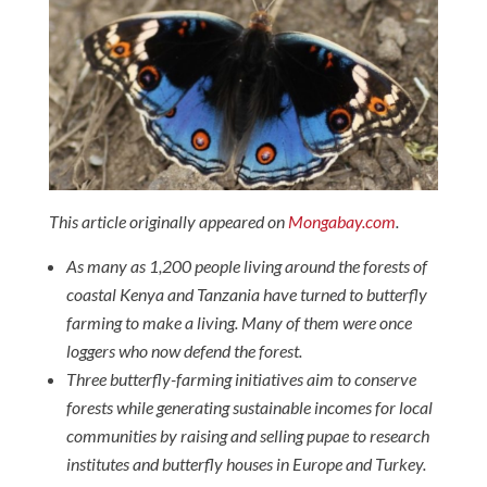
This article originally appeared on
Mongabay.com
.
As many as 1,200 people living around the forests of
coastal Kenya and Tanzania have turned to butterfly
farming to make a living. Many of them were once
loggers who now defend the forest.
Three butterfly-farming initiatives aim to conserve
forests while generating sustainable incomes for local
communities by raising and selling pupae to research
institutes and butterfly houses in Europe and Turkey.