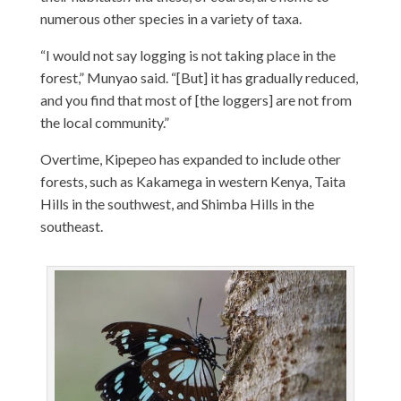
numerous other species in a variety of taxa.
“I would not say logging is not taking place in the
forest,” Munyao said. “[But] it has gradually reduced,
and you find that most of [the loggers] are not from
the local community.”
Overtime, Kipepeo has expanded to include other
forests, such as Kakamega in western Kenya, Taita
Hills in the southwest, and Shimba Hills in the
southeast.