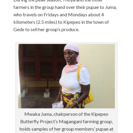
farmers in the group hand over their pupae to Juma,
who travels on Fridays and Mondays about 4
kilometers (2.5 miles) to Kipepeo in the town of
Gede to sell her group’s produce.
Mwaka Juma, chairperson of the Kipepeo
Butterfly Project’s Magangani farming group,
holds samples of her group members’ pupae at