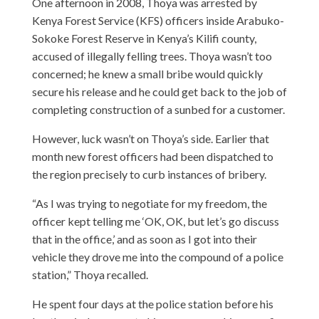
One afternoon in 2008, Thoya was arrested by
Kenya Forest Service (KFS) officers inside Arabuko-
Sokoke Forest Reserve in Kenya’s Kilifi county,
accused of illegally felling trees. Thoya wasn’t too
concerned; he knew a small bribe would quickly
secure his release and he could get back to the job of
completing construction of a sunbed for a customer.
However, luck wasn’t on Thoya’s side. Earlier that
month new forest officers had been dispatched to
the region precisely to curb instances of bribery.
“As I was trying to negotiate for my freedom, the
officer kept telling me ‘OK, OK, but let’s go discuss
that in the office,’ and as soon as I got into their
vehicle they drove me into the compound of a police
station,” Thoya recalled.
He spent four days at the police station before his