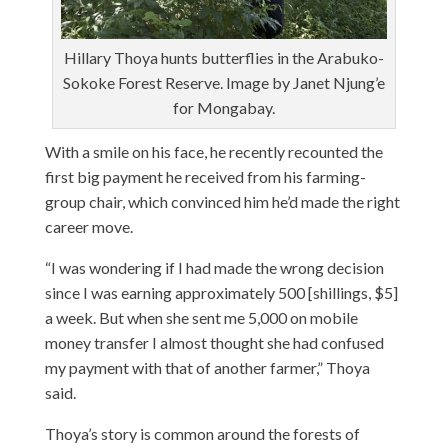
Hillary Thoya hunts butterflies in the Arabuko-
Sokoke Forest Reserve. Image by Janet Njung’e
for Mongabay.
With a smile on his face, he recently recounted the
first big payment he received from his farming-
group chair, which convinced him he’d made the right
career move.
“I was wondering if I had made the wrong decision
since I was earning approximately 500 [shillings, $5]
a week. But when she sent me 5,000 on mobile
money transfer I almost thought she had confused
my payment with that of another farmer,” Thoya
said.
Thoya’s story is common around the forests of