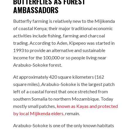
BUTTERFLIES AS FOREST
AMBASSADORS
Butterfly farming is relatively new to the Mijikenda
of coastal Kenya; their major traditional economic
activities include fishing, farming and charcoal
trading. According to Aden, Kipepeo was started in
1993 to provide an alternative and sustainable
income for the 100,000 or so people living near
Arabuko-Sokoke forest.
At approximately 420 square kilometers (162
square miles), Arabuko-Sokoke is the largest patch
left of a coastal forest that once stretched from
southern Somalia to northern Mozambique. Today
mostly small patches,
known as Kayas and protected
by local Mijikenda elders,
remain.
Arabuko-Sokoke is one of the only known habitats