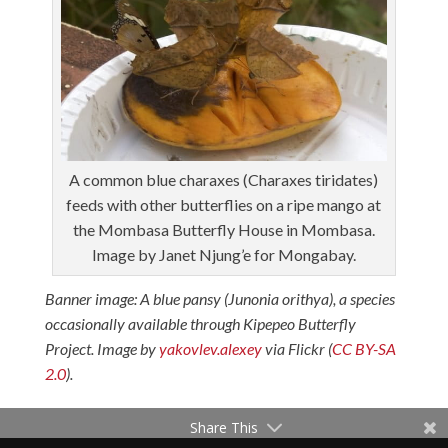
A common blue charaxes (Charaxes tiridates)
feeds with other butterflies on a ripe mango at
the Mombasa Butterfly House in Mombasa.
Image by Janet Njung’e for Mongabay.
Banner image: A blue pansy (Junonia orithya), a species
occasionally available through Kipepeo Butterfly
Project. Image by
yakovlev.alexey
via Flickr (
CC BY-SA
2.0
).
Share This