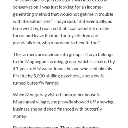
conservation. I was just looking for an income-
generating method that would not get me in trouble
with the authorities,” Thoya said. “But eventually, as
time went by, I realized that I can benefit from the
forest and leave it intact for my children and
grandchildren, who may want to benefit too.”
The farmers are divided into groups. Thoya belongs
to the Magangani farming group, which is chaired by
43-year-old Mwaka Juma, the one who sent him his
first lucky 5,000-shilling paycheck, a housewife
turned butterfly farmer.
When Mongabay visited Juma at her house in
Magangani village, she proudly showed off a sewing
business she said she’d financed with butterfly
money.
During the peak season, Thoya and the other