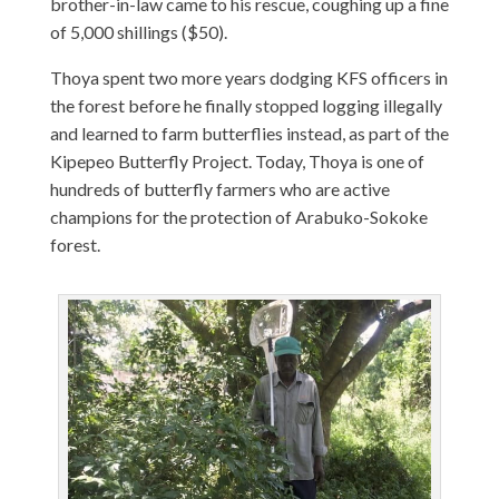
brother-in-law came to his rescue, coughing up a fine
of 5,000 shillings ($50).
Thoya spent two more years dodging KFS officers in
the forest before he finally stopped logging illegally
and learned to farm butterflies instead, as part of the
Kipepeo Butterfly Project. Today, Thoya is one of
hundreds of butterfly farmers who are active
champions for the protection of Arabuko-Sokoke
forest.