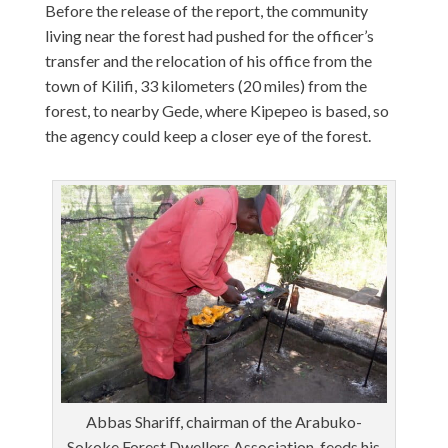
Before the release of the report, the community
living near the forest had pushed for the officer’s
transfer and the relocation of his office from the
town of Kilifi, 33 kilometers (20 miles) from the
forest, to nearby Gede, where Kipepeo is based, so
the agency could keep a closer eye of the forest.
Abbas Shariff, chairman of the Arabuko-
Sokoke Forest Dwellers Association, feeds his