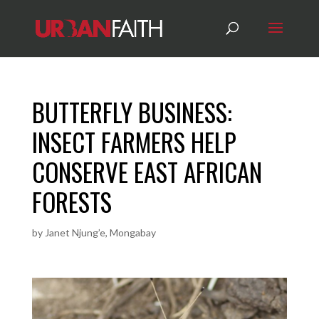
BUTTERFLY BUSINESS:
INSECT FARMERS HELP
CONSERVE EAST AFRICAN
FORESTS
by
Janet Njung’e, Mongabay