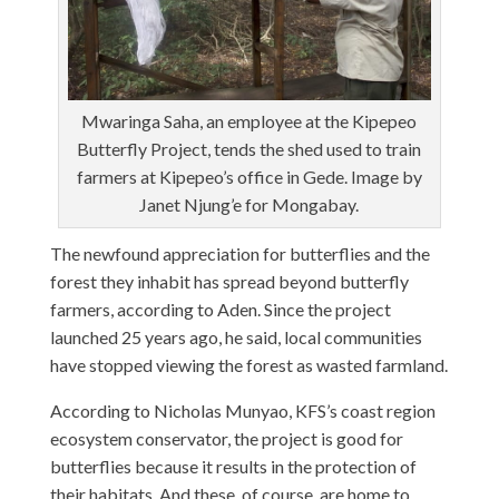
Mwaringa Saha, an employee at the Kipepeo
Butterfly Project, tends the shed used to train
farmers at Kipepeo’s office in Gede. Image by
Janet Njung’e for Mongabay.
The newfound appreciation for butterflies and the
forest they inhabit has spread beyond butterfly
farmers, according to Aden. Since the project
launched 25 years ago, he said, local communities
have stopped viewing the forest as wasted farmland.
According to Nicholas Munyao, KFS’s coast region
ecosystem conservator, the project is good for
butterflies because it results in the protection of
their habitats. And these, of course, are home to