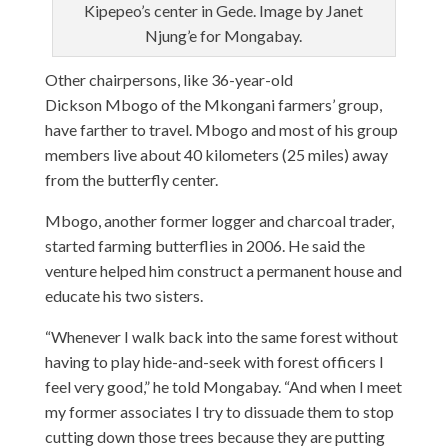
Kipepeo’s center in Gede. Image by Janet
Njung’e for Mongabay.
Other chairpersons, like 36-year-old
Dickson Mbogo of the Mkongani farmers’ group,
have farther to travel. Mbogo and most of his group
members live about 40 kilometers (25 miles) away
from the butterfly center.
Mbogo, another former logger and charcoal trader,
started farming butterflies in 2006. He said the
venture helped him construct a permanent house and
educate his two sisters.
“Whenever I walk back into the same forest without
having to play hide-and-seek with forest officers I
feel very good,” he told Mongabay. “And when I meet
my former associates I try to dissuade them to stop
cutting down those trees because they are putting