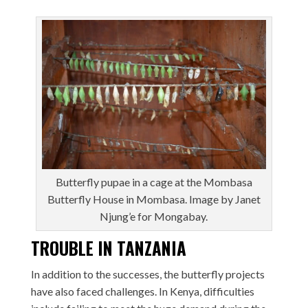
Butterfly pupae in a cage at the Mombasa
Butterfly House in Mombasa. Image by Janet
Njung’e for Mongabay.
TROUBLE IN TANZANIA
In addition to the successes, the butterfly projects
have also faced challenges. In Kenya, difficulties