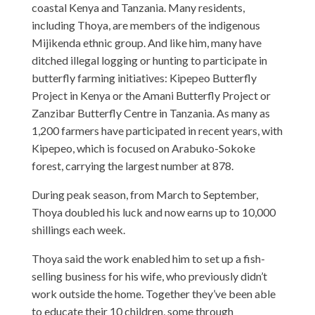
coastal Kenya and Tanzania. Many residents,
including Thoya, are members of the indigenous
Mijikenda ethnic group. And like him, many have
ditched illegal logging or hunting to participate in
butterfly farming initiatives: Kipepeo Butterfly
Project in Kenya or the Amani Butterfly Project or
Zanzibar Butterfly Centre in Tanzania. As many as
1,200 farmers have participated in recent years, with
Kipepeo, which is focused on Arabuko-Sokoke
forest, carrying the largest number at 878.
During peak season, from March to September,
Thoya doubled his luck and now earns up to 10,000
shillings each week.
Thoya said the work enabled him to set up a fish-
selling business for his wife, who previously didn’t
work outside the home. Together they’ve been able
to educate their 10 children, some through