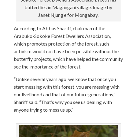
butterflies in Magangani village. Image by
Janet Njung’e for Mongabay.
According to Abbas Shariff, chairman of the
Arabuko-Sokoke Forest Dwellers Association,
which promotes protection of the forest, such
activism would not have been possible without the
butterfly projects, which have helped the community
see the importance of the forest.
“Unlike several years ago, we know that once you
start messing with this forest, you are messing with
our livelihood and that of our future generations,”
Shariff said. “That’s why you see us dealing with
anyone trying to mess us up.”