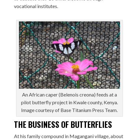
vocational institutes.
An African caper (Belenois creona) feeds at a
pilot butterfly project in Kwale county, Kenya.
Image courtesy of Base Titanium Press Team.
THE BUSINESS OF BUTTERFLIES
At his family compound in Magangani village, about