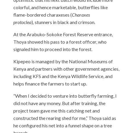
colorful, and hence marketable, butterflies like
flame-bordered charaxeses (
Charaxes
protoclea
)
,
stunners in black and crimson
.
At the Arabuko-Sokoke Forest Reserve entrance,
Thoya showed his pass to a forest officer, who
signaled him to proceed into the forest.
Kipepeo is managed by the National Museums of
Kenya and partners with other government agencies,
including KFS and the Kenya Wildlife Service, and
helps finance the farmers to start up.
“When I decided to venture into butterfly farming, I
did not have any money. But after training, the
project team gave me this catching net and
constructed the rearing shed for me,” Thoya said as
he configured his net into a funnel shape on a tree
branch.