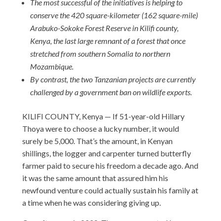
The most successful of the initiatives is helping to
conserve the 420 square-kilometer (162 square-mile)
Arabuko-Sokoke Forest Reserve in Kilifi county,
Kenya, the last large remnant of a forest that once
stretched from southern Somalia to northern
Mozambique.
By contrast, the two Tanzanian projects are currently
challenged by a government ban on wildlife exports.
KILIFI COUNTY, Kenya — If 51-year-old Hillary
Thoya were to choose a lucky number, it would
surely be 5,000. That’s the amount, in Kenyan
shillings, the logger and carpenter turned butterfly
farmer paid to secure his freedom a decade ago. And
it was the same amount that assured him his
newfound venture could actually sustain his family at
a time when he was considering giving up.