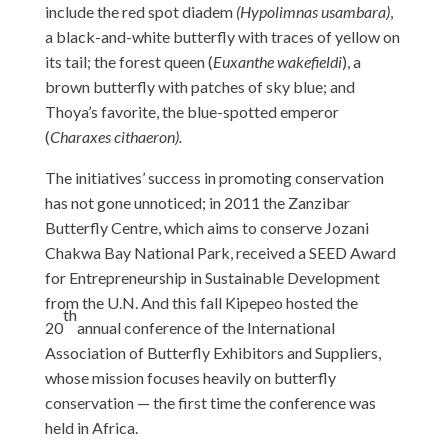
include the red spot diadem
(Hypolimnas usambara)
,
a black-and-white butterfly with traces of yellow on
its tail;
the forest queen (
Euxanthe wakefieldi
), a
brown butterfly with patches of sky blue; and
Thoya’s favorite, the blue-spotted emperor
(
Charaxes cithaeron).
The initiatives’ success in promoting conservation
has not gone unnoticed; in 2011 the Zanzibar
Butterfly Centre, which aims to conserve Jozani
Chakwa Bay National Park, received a SEED Award
for Entrepreneurship in Sustainable Development
from the U.N. And this fall Kipepeo hosted the
th
20
annual conference of the International
Association of Butterfly Exhibitors and Suppliers,
whose mission focuses heavily on butterfly
conservation — the first time the conference was
held in Africa.