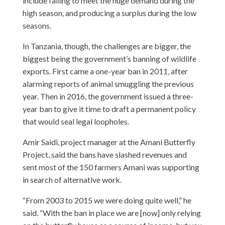
include failing to meet the huge demand during the
high season, and producing a surplus during the low
seasons.
In Tanzania, though, the challenges are bigger, the
biggest being the government’s banning of wildlife
exports. First came a one-year ban in 2011, after
alarming reports of animal smuggling the previous
year. Then in 2016, the government issued a three-
year ban to give it time to draft a permanent policy
that would seal legal loopholes.
Amir Saidi, project manager at the Amani Butterfly
Project, said the bans have slashed revenues and
sent most of the 150 farmers Amani was supporting
in search of alternative work.
“From 2003 to 2015 we were doing quite well,” he
said. “With the ban in place we are [now] only relying