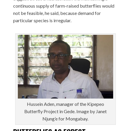
continuous supply of farm-raised butterflies would
not be feasible, he said, because demand for
particular species is irregular.
Hussein Aden, manager of the Kipepeo
Butterfly Project in Gede. Image by Janet
Njung’e for Mongabay.