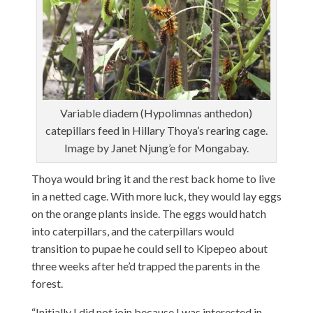
Variable diadem (Hypolimnas anthedon)
catepillars feed in Hillary Thoya’s rearing cage.
Image by Janet Njung’e for Mongabay.
Thoya would bring it and the rest back home to live
in a netted cage. With more luck, they would lay eggs
on the orange plants inside. The eggs would hatch
into caterpillars, and the caterpillars would
transition to pupae he could sell to Kipepeo about
three weeks after he’d trapped the parents in the
forest.
“Initially I did not join because I was interested in