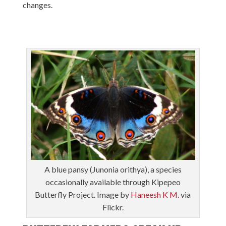
changes.
A blue pansy (Junonia orithya), a species
occasionally available through Kipepeo
Butterfly Project. Image by
Haneesh K M.
via
Flickr.