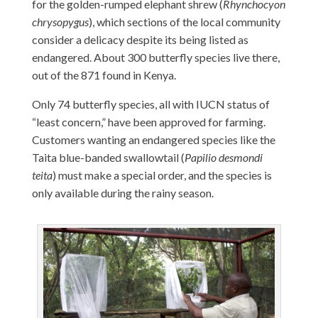
for the golden-rumped elephant shrew (
Rhynchocyon
chrysopygus
), which sections of the local community
consider a delicacy despite its being listed as
endangered. About 300 butterfly species live there,
out of the 871 found in Kenya.
Only 74 butterfly species, all with IUCN status of
“least concern,” have been approved for farming.
Customers wanting an endangered species like the
Taita blue-banded swallowtail (
Papilio desmondi
teita
) must make a special order, and the species is
only available during the rainy season.