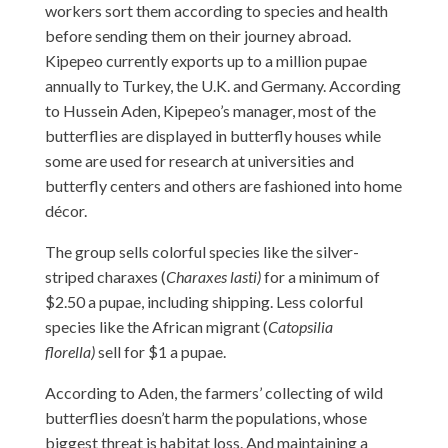
workers sort them according to species and health
before sending them on their journey abroad.
Kipepeo currently exports up to a million pupae
annually to Turkey, the U.K. and Germany. According
to Hussein Aden, Kipepeo’s manager, most of the
butterflies are displayed in butterfly houses while
some are used for research at universities and
butterfly centers and others are fashioned into home
décor.
The group sells colorful species like the silver-
striped charaxes (
Charaxes lasti)
for a minimum of
$2.50 a pupae, including shipping. Less colorful
species like the African migrant (
Catopsilia
florella)
sell for $1 a pupae.
According to Aden, the farmers’ collecting of wild
butterflies doesn’t harm the populations, whose
biggest threat is habitat loss. And maintaining a