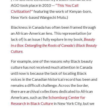
AGO took place in 2010 — “
This You Call
Civilization?”
featuring the work of Kenyan-born,
New York-based Wangechi Mutu.)
Blackness in Canada has often been framed through
an African-American lens. This representation (or
lack of) is an issue I fully explore in my book,
Beauty
in a Box: Detangling the Roots of Canada’s Black Beauty
Culture
.
For example, one of the reasons why Black beauty
culture has not received much attention in Canada
until now is because the task of locating Black
voices in the Canadian historical record has been and
remains a difficult challenge. Across the border,
there are archival collections dedicated to African
Americans, such as the
Schomburg Center for
Research in Black Culture
in New York City, but we