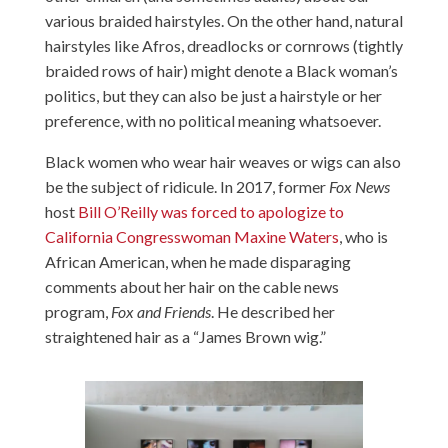
various braided hairstyles. On the other hand, natural
hairstyles like Afros, dreadlocks or cornrows (tightly
braided rows of hair) might denote a Black woman’s
politics, but they can also be just a hairstyle or her
preference, with no political meaning whatsoever.
Black women who wear hair weaves or wigs can also
be the subject of ridicule. In 2017, former
Fox News
host
Bill O’Reilly was forced to apologize to
California Congresswoman Maxine Waters
, who is
African American, when he made disparaging
comments about her hair on the cable news
program,
Fox and Friends
. He described her
straightened hair as a “James Brown wig.”