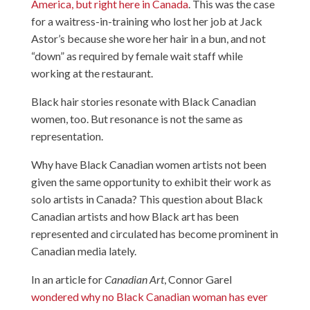
America, but right here in Canada
. This was the case
for a waitress-in-training who lost her job at Jack
Astor’s because she wore her hair in a bun, and not
“down” as required by female wait staff while
working at the restaurant.
Black hair stories resonate with Black Canadian
women, too. But resonance is not the same as
representation.
Why have Black Canadian women artists not been
given the same opportunity to exhibit their work as
solo artists in Canada? This question about Black
Canadian artists and how Black art has been
represented and circulated has become prominent in
Canadian media lately.
In an article for
Canadian Art
, Connor Garel
wondered why no Black Canadian woman has ever