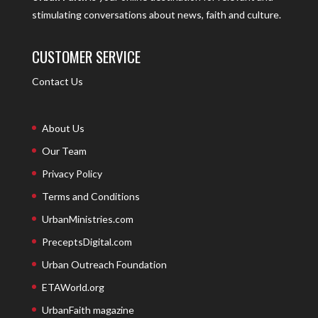
stimulating conversations about news, faith and culture.
CUSTOMER SERVICE
Contact Us
About Us
Our Team
Privacy Policy
Terms and Conditions
UrbanMinistries.com
PreceptsDigital.com
Urban Outreach Foundation
ETAWorld.org
UrbanFaith magazine