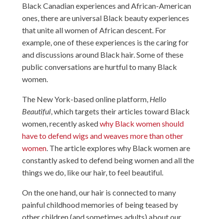
Black Canadian experiences and African-American
ones, there are universal Black beauty experiences
that unite all women of African descent. For
example, one of these experiences is the caring for
and discussions around Black hair. Some of these
public conversations are hurtful to many Black
women.
The New York-based online platform,
Hello
Beautiful
, which targets their articles toward Black
women, recently asked
why Black women should
have to defend wigs and weaves more than other
women
. The article explores why Black women are
constantly asked to defend being women and all the
things we do, like our hair, to feel beautiful.
On the one hand, our hair is connected to many
painful childhood memories of being teased by
other children (and sometimes adults) about our