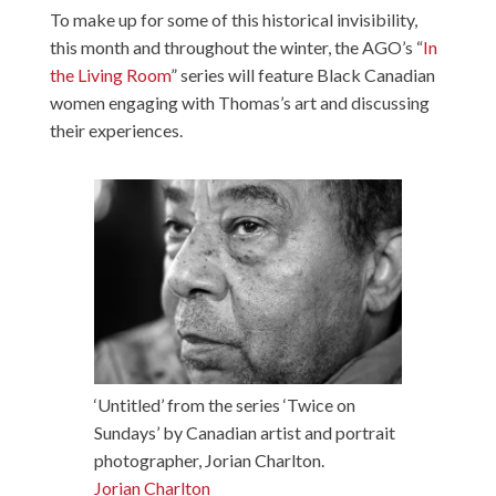
To make up for some of this historical invisibility,
this month and throughout the winter, the AGO’s “
In
the Living Room
” series will feature Black Canadian
women engaging with Thomas’s art and discussing
their experiences.
‘Untitled’ from the series ‘Twice on
Sundays’ by Canadian artist and portrait
photographer, Jorian Charlton.
Jorian Charlton