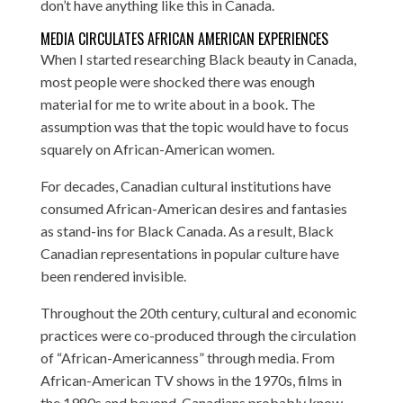
don’t have anything like this in Canada.
MEDIA CIRCULATES AFRICAN AMERICAN EXPERIENCES
When I started researching Black beauty in Canada,
most people were shocked there was enough
material for me to write about in a book. The
assumption was that the topic would have to focus
squarely on African-American women.
For decades, Canadian cultural institutions have
consumed African-American desires and fantasies
as stand-ins for Black Canada. As a result, Black
Canadian representations in popular culture have
been rendered invisible.
Throughout the 20th century, cultural and economic
practices were co-produced through the circulation
of “African-Americanness” through media. From
African-American TV shows in the 1970s, films in
the 1980s and beyond, Canadians probably know