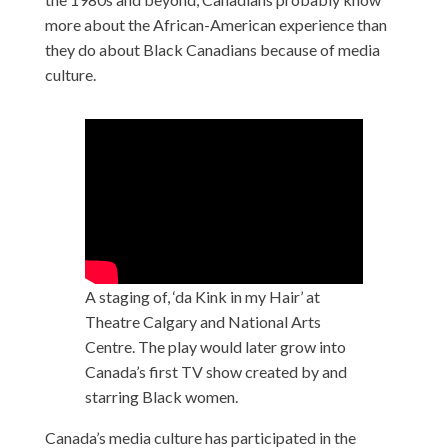
more about the African-American experience than
they do about Black Canadians because of media
culture.
A staging of, ‘da Kink in my Hair’ at
Theatre Calgary and National Arts
Centre. The play would later grow into
Canada’s first TV show created by and
starring Black women.
Canada’s media culture has participated in the