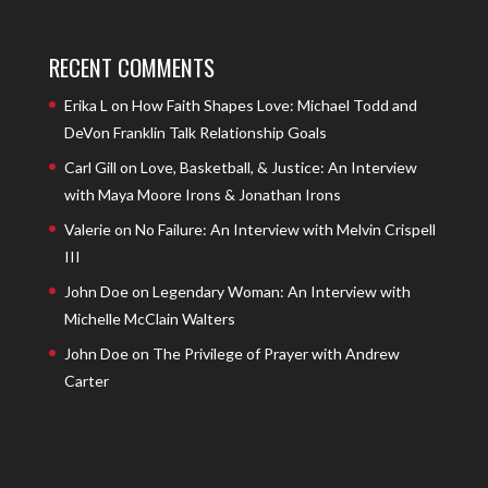
RECENT COMMENTS
Erika L
on
How Faith Shapes Love: Michael Todd and
DeVon Franklin Talk Relationship Goals
Carl Gill
on
Love, Basketball, & Justice: An Interview
with Maya Moore Irons & Jonathan Irons
Valerie
on
No Failure: An Interview with Melvin Crispell
III
John Doe
on
Legendary Woman: An Interview with
Michelle McClain Walters
John Doe
on
The Privilege of Prayer with Andrew
Carter