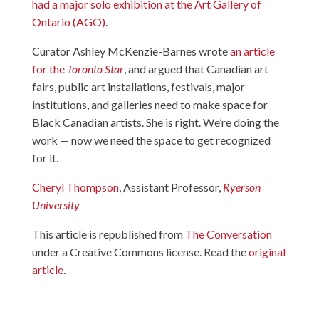
had a major solo exhibition at the Art Gallery of
Ontario (AGO)
.
Curator Ashley McKenzie-Barnes wrote
an article
for the
Toronto Star
, and argued that Canadian art
fairs, public art installations, festivals, major
institutions, and galleries need to make space for
Black Canadian artists. She is right. We’re doing the
work — now we need the space to get recognized
for it.
Cheryl Thompson
, Assistant Professor,
Ryerson
University
This article is republished from
The Conversation
under a Creative Commons license. Read the
original
article
.