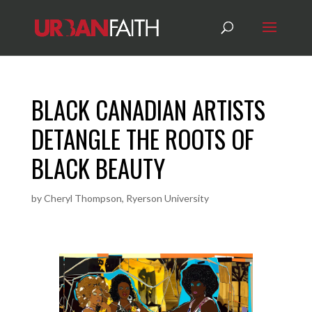
BLACK CANADIAN ARTISTS
DETANGLE THE ROOTS OF
BLACK BEAUTY
by
Cheryl Thompson, Ryerson University