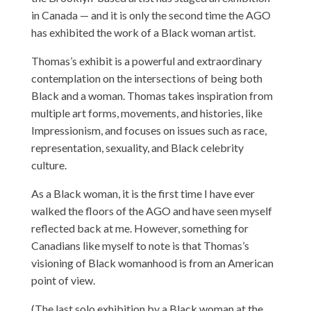
in Canada — and it is only the second time the AGO
has exhibited the work of a Black woman artist.
Thomas’s exhibit is a powerful and extraordinary
contemplation on the intersections of being both
Black and a woman. Thomas takes inspiration from
multiple art forms, movements, and histories, like
Impressionism, and focuses on issues such as race,
representation, sexuality, and Black celebrity
culture.
As a Black woman, it is the first time I have ever
walked the floors of the AGO and have seen myself
reflected back at me. However, something for
Canadians like myself to note is that Thomas’s
visioning of Black womanhood is from an American
point of view.
(The last solo exhibition by a Black woman at the