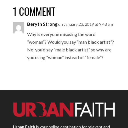
1 COMMENT
Beryth Strong
on January 23, 2019 at 9:48 am
Why is everyone misusing the word
“woman”? Would you say “man black artist”?
No, you’d say “male black artist” so why are
you using “woman” instead of “female”?
Urban Faith
is your online destination for relevant and