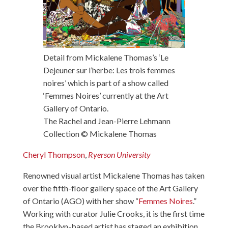
Detail from Mickalene Thomas’s ‘Le
Dejeuner sur l’herbe: Les trois femmes
noires’ which is part of a show called
‘Femmes Noires’ currently at the Art
Gallery of Ontario.
The Rachel and Jean-Pierre Lehmann
Collection © Mickalene Thomas
Cheryl Thompson
,
Ryerson University
Renowned visual artist Mickalene Thomas has taken
over the fifth-floor gallery space of the Art Gallery
of Ontario (AGO) with her show “
Femmes Noires
.”
Working with curator Julie Crooks, it is the first time
the Brooklyn-based artist has staged an exhibition