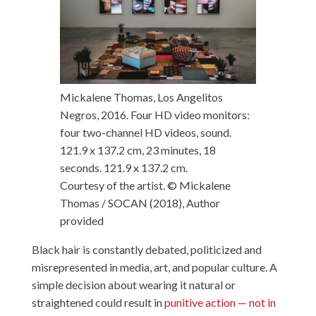
Mickalene Thomas, Los Angelitos
Negros, 2016. Four HD video monitors:
four two-channel HD videos, sound.
121.9 x 137.2 cm, 23 minutes, 18
seconds. 121.9 x 137.2 cm.
Courtesy of the artist. © Mickalene
Thomas / SOCAN (2018)
,
Author
provided
Black hair is constantly debated, politicized and
misrepresented in media, art, and popular culture. A
simple decision about wearing it natural or
straightened could result in
punitive action — not in