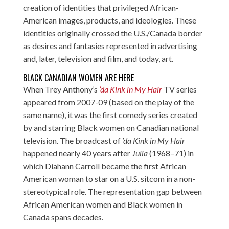
creation of identities that privileged African-
American images, products, and ideologies. These
identities originally crossed the U.S./Canada border
as desires and fantasies represented in advertising
and, later, television and film, and today, art.
BLACK CANADIAN WOMEN ARE HERE
When Trey Anthony’s
’da Kink in My Hair
TV series
appeared from 2007-09 (based on the play of the
same name), it was the first comedy series created
by and starring Black women on Canadian national
television. The broadcast of
’da Kink in My Hair
happened nearly 40 years after
Julia
(1968–71) in
which Diahann Carroll became the first African
American woman to star on a U.S. sitcom in a non-
stereotypical role. The representation gap between
African American women and Black women in
Canada spans decades.