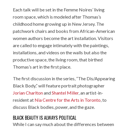
Each talk will be set in the Femme Noires’ living
room space, which is modeled after Thomas’s
childhood home growing up in New Jersey. The
patchwork chairs and books from African-American
women authors become the art installation. Visitors
are called to engage intimately with the paintings,
installations, and videos on the walls but also the
productive space, the living room, that birthed
Thomas’s art in the first place.
The first discussion in the series, “The Dis/Appearing
Black Body,” will feature portrait photographer
Jorian Charlton
and
Shantel Miller
, an artist-in-
resident at
Nia Centre for the Arts in Toronto
, to
discuss Black bodies, power, and the gaze.
BLACK BEAUTY IS ALWAYS POLITICAL
While I can say much about the differences between