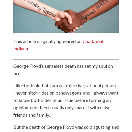
This article originally appeared on
Chalkbeat
Indiana
George Floyd’s senseless death has set my soul on
fire.
I like to think that I am an objective, rational person.
I never hitch rides on bandwagons, and I always want
to know both sides of an issue before forming an
opinion, and then I usually only share it with close
friends and family.
But the death of George Floyd was so disgusting and