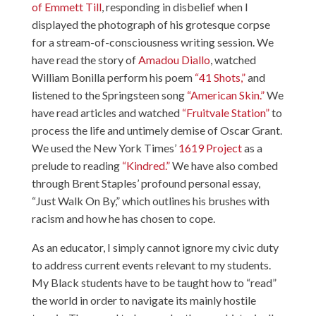
of Emmett Till
, responding in disbelief when I
displayed the photograph of his grotesque corpse
for a stream-of-consciousness writing session. We
have read the story of
Amadou Diallo
, watched
William Bonilla perform his poem
“41 Shots,”
and
listened to the Springsteen song
“American Skin.”
We
have read articles and watched
“Fruitvale Station”
to
process the life and untimely demise of Oscar Grant.
We used the New York Times’
1619 Project
as a
prelude to reading
“Kindred.”
We have also combed
through Brent Staples’ profound personal essay,
“Just Walk On By,” which outlines his brushes with
racism and how he has chosen to cope.
As an educator, I simply cannot ignore my civic duty
to address current events relevant to my students.
My Black students have to be taught how to “read”
the world in order to navigate its mainly hostile