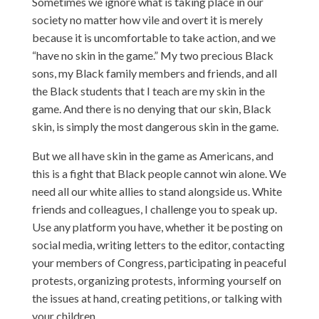
Sometimes we ignore what is taking place in our
society no matter how vile and overt it is merely
because it is uncomfortable to take action, and we
“have no skin in the game.” My two precious Black
sons, my Black family members and friends, and all
the Black students that I teach are my skin in the
game. And there is no denying that our skin, Black
skin, is simply the most dangerous skin in the game.
But we all have skin in the game as Americans, and
this is a fight that Black people cannot win alone. We
need all our white allies to stand alongside us. White
friends and colleagues, I challenge you to speak up.
Use any platform you have, whether it be posting on
social media, writing letters to the editor, contacting
your members of Congress, participating in peaceful
protests, organizing protests, informing yourself on
the issues at hand, creating petitions, or talking with
your children.