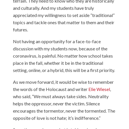
terrain. They need to know who they are historically
and culturally. And my students have truly
appreciated my willingness to set aside “traditional”
topics and tackle ones that matter to them and their
futures.
Not having an opportunity for a face-to-face
discussion with my students now, because of the
coronavirus, is painful. No matter how school takes
place in the fall, whether it be in the traditional
setting, online, or a hybrid, this will be a first priority.
As we move forward, it would be wise to remember
the words of the Holocaust and writer
Elie Wiesel
,
who said, “We must always take sides. Neutrality
helps the oppressor, never the victim. Silence
encourages the tormentor, never the tormented. The
opposite of love is not hate; it’s indifference.”