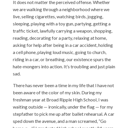
It does not matter the perceived offense. Whether
we are walking through a neighborhood where we
live, selling cigarettes, watching birds, jogging,
sleeping, playing with a toy gun, partying, getting a
traffic ticket, lawfully carrying a weapon, shopping,
reading, decorating for a party, relaxing at home,
asking for help after being in a car accident, holding
a cell phone, playing loud music, going to church,
riding in a car, or breathing, our existence spurs the
hate-mongers into action. It’s troubling and just plain
sad.
There has never been a time in my life that I have not
been aware of the color of my skin. During my
freshman year at Broad Ripple High School, I was
waiting outside — ironically, under the flag — for my
stepfather to pick me up after ballet rehearsal. A car
sped down the avenue, and a man screamed, “Go