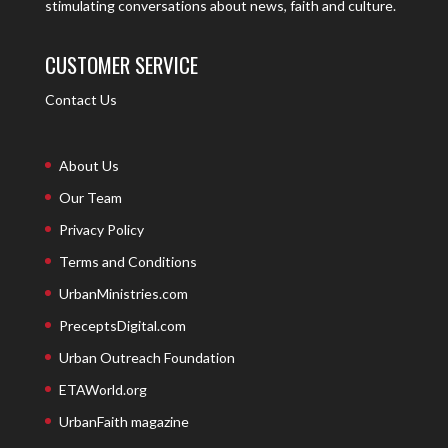
stimulating conversations about news, faith and culture.
CUSTOMER SERVICE
Contact Us
About Us
Our Team
Privacy Policy
Terms and Conditions
UrbanMinistries.com
PreceptsDigital.com
Urban Outreach Foundation
ETAWorld.org
UrbanFaith magazine