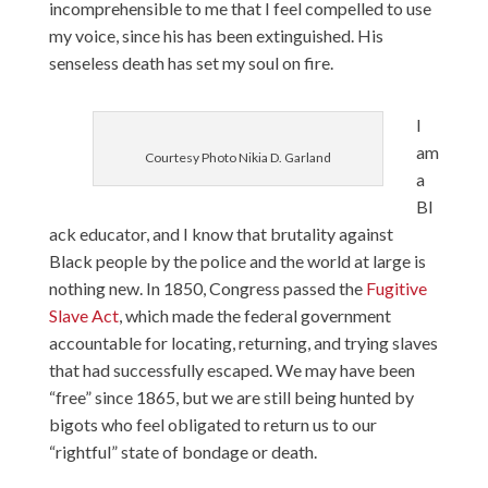
incomprehensible to me that I feel compelled to use
my voice, since his has been extinguished. His
senseless death has set my soul on fire.
I
am
Courtesy Photo Nikia D. Garland
a
Bl
ack educator, and I know that brutality against
Black people by the police and the world at large is
nothing new. In 1850, Congress passed the
Fugitive
Slave Act
, which made the federal government
accountable for locating, returning, and trying slaves
that had successfully escaped. We may have been
“free” since 1865, but we are still being hunted by
bigots who feel obligated to return us to our
“rightful” state of bondage or death.