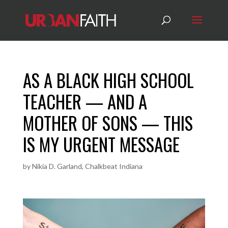
AS A BLACK HIGH SCHOOL
TEACHER — AND A
MOTHER OF SONS — THIS
IS MY URGENT MESSAGE
by
Nikia D. Garland, Chalkbeat Indiana