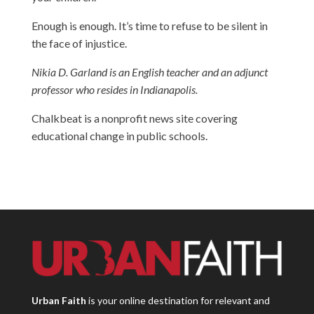
Enough is enough. It’s time to refuse to be silent in
the face of injustice.
Nikia D. Garland is an English teacher and an adjunct
professor who resides in Indianapolis.
Chalkbeat is a nonprofit news site covering
educational change in public schools.
Urban Faith
is your online destination for relevant and