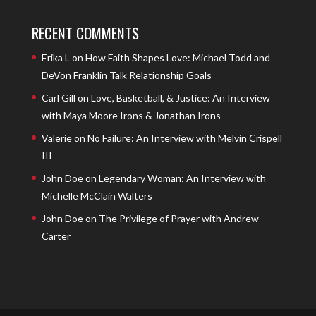
RECENT COMMENTS
Erika L
on
How Faith Shapes Love: Michael Todd and
DeVon Franklin Talk Relationship Goals
Carl Gill
on
Love, Basketball, & Justice: An Interview
with Maya Moore Irons & Jonathan Irons
Valerie
on
No Failure: An Interview with Melvin Crispell
III
John Doe
on
Legendary Woman: An Interview with
Michelle McClain Walters
John Doe
on
The Privilege of Prayer with Andrew
Carter