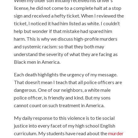
When my older son initially received his driver’s
license, he did not come to a complete halt at a stop
sign and received a hefty ticket. When I reviewed the
ticket, I noticed it had him listed as white. I couldn’t
help but wonder if that mistake had spared him
harm. This is why we discuss high-profile murders
and systemic racism: so that they both may
understand the severity of what they are facing as
Black men in America.
Each death highlights the urgency of my message.
That doesn’t mean I teach that all police officers are
dangerous. One of our neighbors, a white male
police officer, is friendly and kind. But my sons
cannot count on such treatment in America.
My daily response to this violence is to tie social
justice into every facet of my high school English
curriculum. My students have read about the
murder