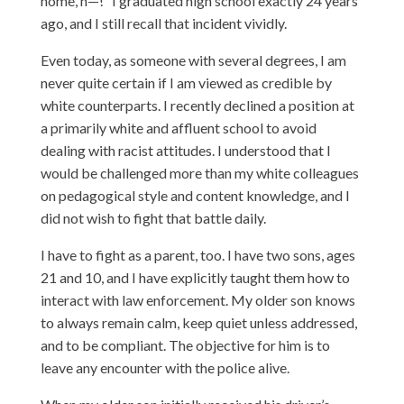
home, n—!” I graduated high school exactly 24 years
ago, and I still recall that incident vividly.
Even today, as someone with several degrees, I am
never quite certain if I am viewed as credible by
white counterparts. I recently declined a position at
a primarily white and affluent school to avoid
dealing with racist attitudes. I understood that I
would be challenged more than my white colleagues
on pedagogical style and content knowledge, and I
did not wish to fight that battle daily.
I have to fight as a parent, too. I have two sons, ages
21 and 10, and I have explicitly taught them how to
interact with law enforcement. My older son knows
to always remain calm, keep quiet unless addressed,
and to be compliant. The objective for him is to
leave any encounter with the police alive.