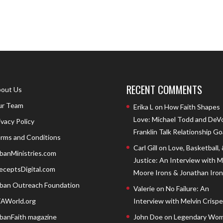
RECENT COMMENTS
out Us
r Team
Erika L
on
How Faith Shapes
Love: Michael Todd and DeV
ivacy Policy
Franklin Talk Relationship Go
rms and Conditions
Carl Gill
on
Love, Basketball,
banMinistries.com
Justice: An Interview with 
eceptsDigital.com
Moore Irons & Jonathan Iron
ban Outreach Foundation
Valerie
on
No Failure: An
AWorld.org
Interview with Melvin Crispell
banFaith magazine
John Doe
on
Legendary Wom