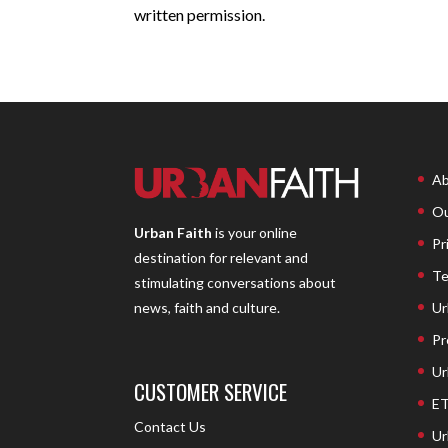
written permission.
Ab
Ou
Urban Faith
is your online
Pr
destination for relevant and
Te
stimulating conversations about
Ur
news, faith and culture.
Pr
Ur
CUSTOMER SERVICE
ET
Contact Us
Ur