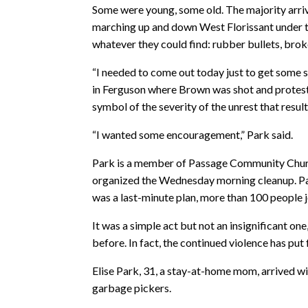
Some were young, some old. The majority arrived
marching up and down West Florissant under t
whatever they could find: rubber bullets, broke
“I needed to come out today just to get some st
in Ferguson where Brown was shot and protests
symbol of the severity of the unrest that res
“I wanted some encouragement,” Park said.
Park is a member of Passage Community Church
organized the Wednesday morning cleanup. Pas
was a last-minute plan, more than 100 people 
It was a simple act but not an insignificant on
before. In fact, the continued violence has put
Elise Park, 31, a stay-at-home mom, arrived w
garbage pickers.