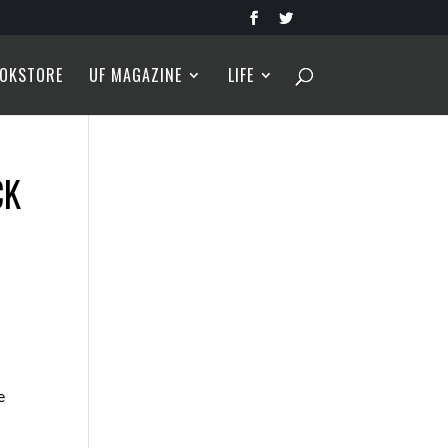
OKSTORE
UF MAGAZINE
LIFE
CK
e