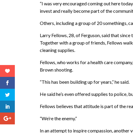
“I was very encouraged coming out here today, s
invest and really become part of the communit
Others, including a group of 20 somethings, ca
Larry Fellows, 28, of Ferguson, said that since 
Together with a group of friends, Fellows wal
cleaning supplies.
Fellows, who works for a health care company,
Brown shooting.
“This has been building up for years,” he said.
He said he’s even offered supplies to police, bu
Fellows believes that attitude is part of the 
“We’re the enemy.”
In an attempt to inspire compassion, another vo