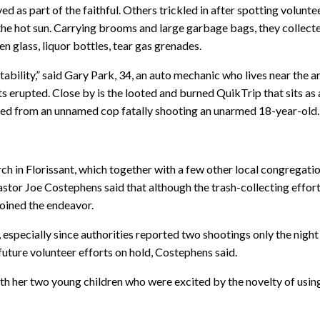
 as part of the faithful. Others trickled in after spotting volunte
he hot sun. Carrying brooms and large garbage bags, they collect
n glass, liquor bottles, tear gas grenades.
ability,” said Gary Park, 34, an auto mechanic who lives near the a
 erupted. Close by is the looted and burned QuikTrip that sits as 
ulted from an unnamed cop fatally shooting an unarmed 18-year-old.
 in Florissant, which together with a few other local congregatio
tor Joe Costephens said that although the trash-collecting effor
joined the endeavor.
e, especially since authorities reported two shootings only the night
 future volunteer efforts on hold, Costephens said.
ith her two young children who were excited by the novelty of usin