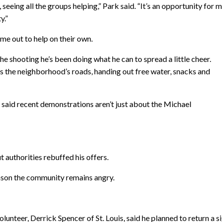
eeing all the groups helping,” Park said. “It’s an opportunity for m
y.”
me out to help on their own.
the shooting he’s been doing what he can to spread a little cheer.
ks the neighborhood’s roads, handing out free water, snacks and
 said recent demonstrations aren’t just about the Michael
t authorities rebuffed his offers.
reason the community remains angry.
lunteer, Derrick Spencer of St. Louis, said he planned to return a s