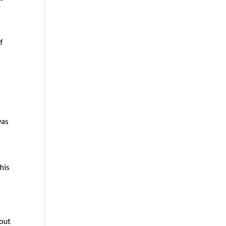
f
d
was
his
hout