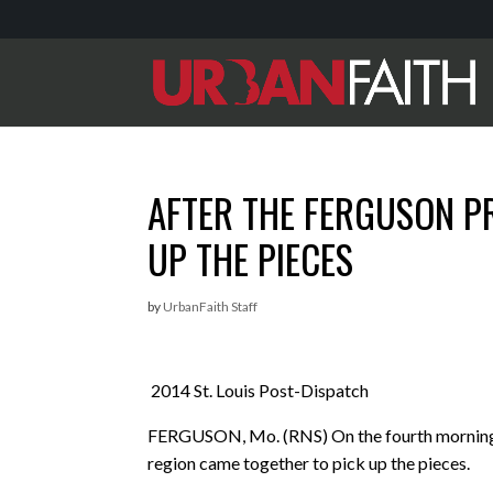
AFTER THE FERGUSON P
UP THE PIECES
by
UrbanFaith Staff
2014 St. Louis Post-Dispatch
FERGUSON, Mo. (RNS) On the fourth morning af
region came together to pick up the pieces.