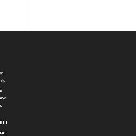
on
als
 &
Maya
s
 III
an: