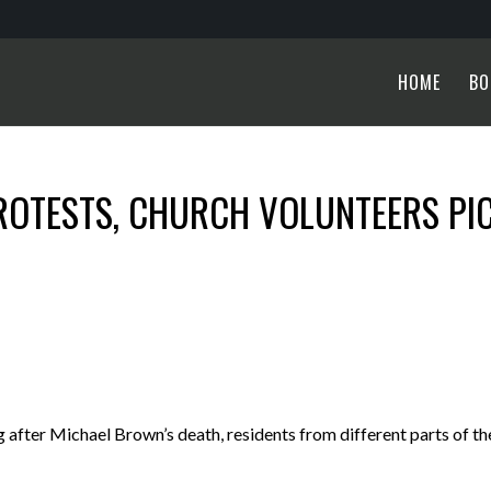
HOME
BO
ROTESTS, CHURCH VOLUNTEERS PI
ter Michael Brown’s death, residents from different parts of th