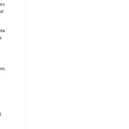
ers
ed
rea
a
ns,
t
g