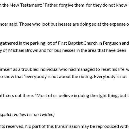
from the New Testament: “Father, forgive them, for they do not know
encer said. Those who loot businesses are doing so at the expense o
gathered in the parking lot of First Baptist Church in Ferguson an
ly of Michael Brown and for businesses in the area that have been
imself as a troubled individual who had managed to reset his life, 
o show that “everybody is not about the rioting. Everybody is not
ficers out there. “Most of us believe in doing the right thing, but t
ispatch. Follow her on Twitter.)
hts reserved. No part of this transmission may be reproduced wit