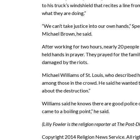
to his truck’s windshield that recites a line 
what they are doing.”
“We can’t take justice into our own hands,” Sp
Michael Brown, he said.
After working for two hours, nearly 20 people 
held hands in prayer. They prayed for the fami
damaged by the riots.
Michael Williams of St. Louis, who described h
among those in the crowd. He said he wanted t
about the destruction.”
Williams said he knows there are good police of
came to a boiling point,” he said.
(Lilly Fowler is the religion reporter at The Post-D
Copyright 2014 Religion News Service. All rig