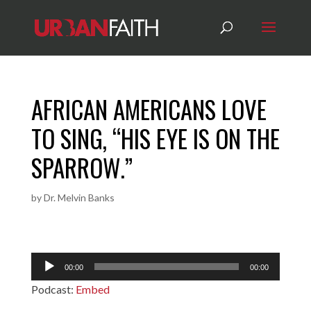
AFRICAN AMERICANS LOVE
TO SING, “HIS EYE IS ON THE
SPARROW.”
by
Dr. Melvin Banks
Audio
00:00
00:00
Player
Podcast:
Embed