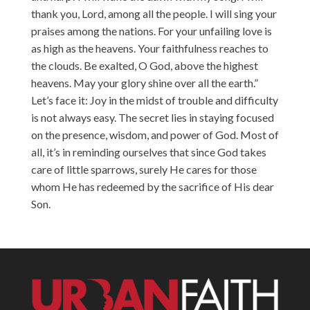
thank you, Lord, among all the people. I will sing your
praises among the nations. For your unfailing love is
as high as the heavens. Your faithfulness reaches to
the clouds. Be exalted, O God, above the highest
heavens. May your glory shine over all the earth.”
Let’s face it: Joy in the midst of trouble and difficulty
is not always easy. The secret lies in staying focused
on the presence, wisdom, and power of God. Most of
all, it’s in reminding ourselves that since God takes
care of little sparrows, surely He cares for those
whom He has redeemed by the sacrifice of His dear
Son.