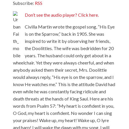
Subscribe:
RSS
Don’t see the audio player? Click here.
Civilla Martin wrote the gospel song, “His Eye
is on the Sparrow,” back in 1905. She was
inspired to write it by observing her friends,
the Doolittles. The wife was bedridden for 20
years. The husband could only get about in a
wheelchair. Yet they were always cheerful, and when
anybody asked them their secret, Mrs. Doolittle
would always reply, “His eye is on the sparrow, and I
know He watches me.” This is the attitude David had
even while he was constantly facing ridicule and
death threats at the hands of King Saul. Here are his
words from Psalm 57: “My heart is confident in you,
O God, my heart is confident. No wonder I can sing
your praises! Wake up, my heart! Wake up, O lyre
and harp! I will wake the dawn with my song. I will