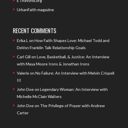
ETAWorld.org
UrbanFaith magazine
RECENT COMMENTS
Erika L
on
How Faith Shapes Love: Michael Todd and
DeVon Franklin Talk Relationship Goals
Carl Gill
on
Love, Basketball, & Justice: An Interview
with Maya Moore Irons & Jonathan Irons
Valerie
on
No Failure: An Interview with Melvin Crispell
III
John Doe
on
Legendary Woman: An Interview with
Michelle McClain Walters
John Doe
on
The Privilege of Prayer with Andrew
Carter