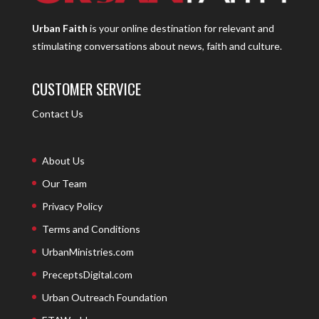
Urban Faith
is your online destination for relevant and
stimulating conversations about news, faith and culture.
CUSTOMER SERVICE
Contact Us
About Us
Our Team
Privacy Policy
Terms and Conditions
UrbanMinistries.com
PreceptsDigital.com
Urban Outreach Foundation