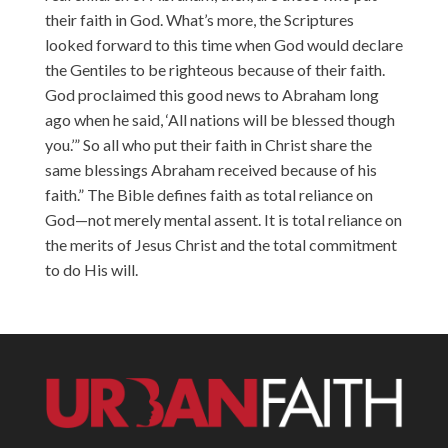
their faith in God. What’s more, the Scriptures
looked forward to this time when God would declare
the Gentiles to be righteous because of their faith.
God proclaimed this good news to Abraham long
ago when he said, ‘All nations will be blessed though
you.’” So all who put their faith in Christ share the
same blessings Abraham received because of his
faith.” The Bible defines faith as total reliance on
God—not merely mental assent. It is total reliance on
the merits of Jesus Christ and the total commitment
to do His will.