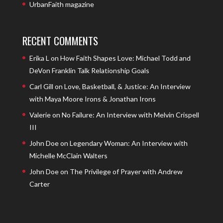
UrbanFaith magazine
RECENT COMMENTS
Erika L
on
How Faith Shapes Love: Michael Todd and
DeVon Franklin Talk Relationship Goals
Carl Gill
on
Love, Basketball, & Justice: An Interview
with Maya Moore Irons & Jonathan Irons
Valerie
on
No Failure: An Interview with Melvin Crispell
III
John Doe
on
Legendary Woman: An Interview with
Michelle McClain Walters
John Doe
on
The Privilege of Prayer with Andrew
Carter