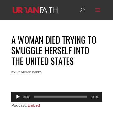
A WOMAN DIED TRYING TO
SMUGGLE HERSELF INTO
THE UNITED STATES
by
Dr. Melvin Banks
Audio
00:00
00:00
Player
Podcast:
Embed