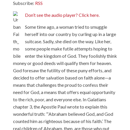
Subscribe:
RSS
Don’t see the audio player? Click here.
Some time ago, a woman tried to smuggle
herself into our country by curling up in a large
suitcase. Sadly, she died on the way. Like her,
some people make futile attempts hoping to
enter the kingdom of God. They foolishly think
money or good deeds will qualify them for heaven.
God foresaw the futility of these puny efforts, and
decided to offer salvation based on faith alone—a
means that challenges the proud to confess their
need for God, a means that offers equal opportunity
to the rich, poor, and everyone else. In Galatians
chapter 3, the Apostle Paul wrote to explain this
wonderful truth: “‘Abraham believed God, and God
counted him as righteous because of his faith.’ The
real children of Abraham, then, are those who put