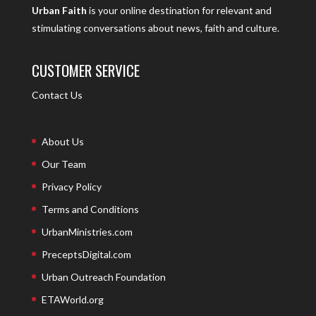
Urban Faith
is your online destination for relevant and
stimulating conversations about news, faith and culture.
CUSTOMER SERVICE
Contact Us
About Us
Our Team
Privacy Policy
Terms and Conditions
UrbanMinistries.com
PreceptsDigital.com
Urban Outreach Foundation
ETAWorld.org