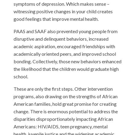
symptoms of depression. Which makes sense –
witnessing positive changes in your child creates
good feelings that improve mental health.
PAAS and SAAF also prevented young people from
disruptive and delinquent behaviors, increased
academic aspiration, encouraged friendships with
academically oriented peers, and improved school
bonding. Collectively, those new behaviors enhanced
the likelihood that the children would graduate high
school.
These are only the first steps. Other intervention
programs, also drawing on the strengths of African
American families, hold great promise for creating
change. There is enormous potential to address the
disparities disproportionately impacting African
Americans: HIV/AIDS, teen pregnancy, mental
health, juvenile justice and the widening academic