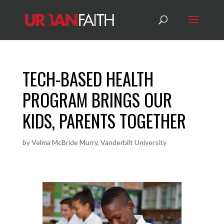
TECH-BASED HEALTH
PROGRAM BRINGS OUR
KIDS, PARENTS TOGETHER
by
Velma McBride Murry, Vanderbilt University