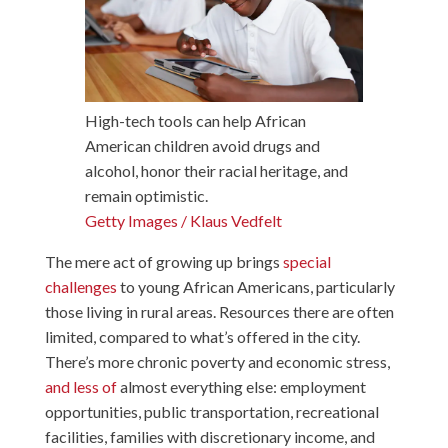
High-tech tools can help African
American children avoid drugs and
alcohol, honor their racial heritage, and
remain optimistic.
Getty Images / Klaus Vedfelt
The mere act of growing up brings
special
challenges
to young African Americans, particularly
those living in rural areas. Resources there are often
limited, compared to what’s offered in the city.
There’s more chronic poverty and economic stress,
and less of
almost everything else: employment
opportunities, public transportation, recreational
facilities, families with discretionary income, and