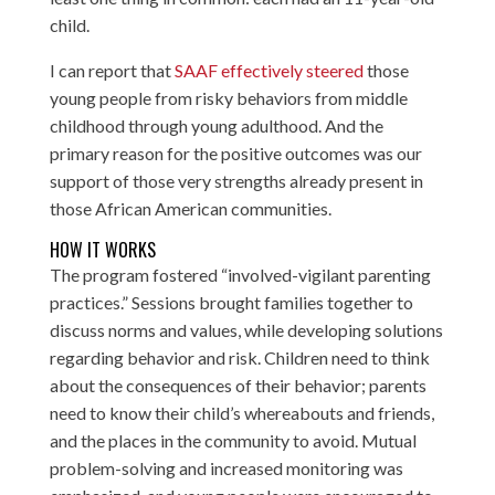
child.
I can report that
SAAF effectively steered
those
young people from risky behaviors from middle
childhood through young adulthood. And the
primary reason for the positive outcomes was our
support of those very strengths already present in
those African American communities.
HOW IT WORKS
The program fostered “involved-vigilant parenting
practices.” Sessions brought families together to
discuss norms and values, while developing solutions
regarding behavior and risk. Children need to think
about the consequences of their behavior; parents
need to know their child’s whereabouts and friends,
and the places in the community to avoid. Mutual
problem-solving and increased monitoring was