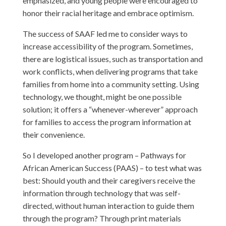
emphasized, and young people were encouraged to
honor their racial heritage and embrace optimism.
The success of SAAF led me to consider ways to
increase accessibility of the program. Sometimes,
there are logistical issues, such as transportation and
work conflicts, when delivering programs that take
families from home into a community setting. Using
technology, we thought, might be one possible
solution; it offers a “whenever-wherever” approach
for families to access the program information at
their convenience.
So I developed another program – Pathways for
African American Success (PAAS) – to test what was
best: Should youth and their caregivers receive the
information through technology that was self-
directed, without human interaction to guide them
through the program? Through print materials