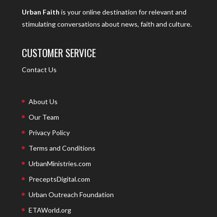
Urban Faith
is your online destination for relevant and
stimulating conversations about news, faith and culture.
CUSTOMER SERVICE
Contact Us
About Us
Our Team
Privacy Policy
Terms and Conditions
UrbanMinistries.com
PreceptsDigital.com
Urban Outreach Foundation
ETAWorld.org