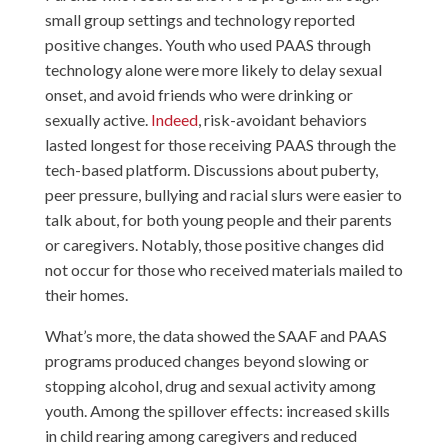
small group settings and technology reported
positive changes. Youth who used PAAS through
technology alone were more likely to delay sexual
onset, and avoid friends who were drinking or
sexually active.
Indeed
, risk-avoidant behaviors
lasted longest for those receiving PAAS through the
tech-based platform. Discussions about puberty,
peer pressure, bullying and racial slurs were easier to
talk about, for both young people and their parents
or caregivers. Notably, those positive changes did
not occur for those who received materials mailed to
their homes.
What’s more, the data showed the SAAF and PAAS
programs produced changes beyond slowing or
stopping alcohol, drug and sexual activity among
youth. Among the spillover effects: increased skills
in child rearing among caregivers and reduced