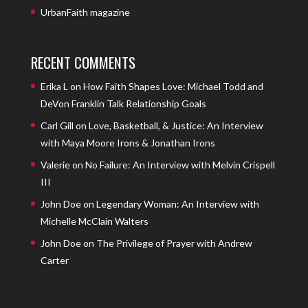
UrbanFaith magazine
RECENT COMMENTS
Erika L
on
How Faith Shapes Love: Michael Todd and
DeVon Franklin Talk Relationship Goals
Carl Gill
on
Love, Basketball, & Justice: An Interview
with Maya Moore Irons & Jonathan Irons
Valerie
on
No Failure: An Interview with Melvin Crispell
III
John Doe
on
Legendary Woman: An Interview with
Michelle McClain Walters
John Doe
on
The Privilege of Prayer with Andrew
Carter