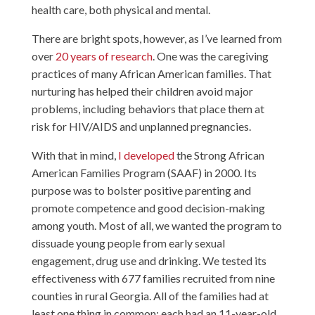
health care, both physical and mental.
There are bright spots, however, as I’ve learned from
over
20 years of research
. One was the caregiving
practices of many African American families. That
nurturing has helped their children avoid major
problems, including behaviors that place them at
risk for HIV/AIDS and unplanned pregnancies.
With that in mind,
I developed
the Strong African
American Families Program (SAAF) in 2000. Its
purpose was to bolster positive parenting and
promote competence and good decision-making
among youth. Most of all, we wanted the program to
dissuade young people from early sexual
engagement, drug use and drinking. We tested its
effectiveness with 677 families recruited from nine
counties in rural Georgia. All of the families had at
least one thing in common: each had an 11-year-old