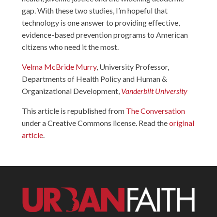
gap. With these two studies, I’m hopeful that
technology is one answer to providing effective,
evidence-based prevention programs to American
citizens who need it the most.
Velma McBride Murry
, University Professor,
Departments of Health Policy and Human &
Organizational Development,
Vanderbilt University
This article is republished from
The Conversation
under a Creative Commons license. Read the
original
article
.