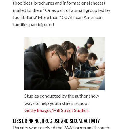
(booklets, brochures and informational sheets)
mailed to them? Or as part of a small group led by
facilitators? More than 400 African American
families participated.
Studies conducted by the author show
ways to help youth stay in school.
Getty Images/Hill Street Studios
LESS DRINKING, DRUG USE AND SEXUAL ACTIVITY
Parents who received the PAAS program through