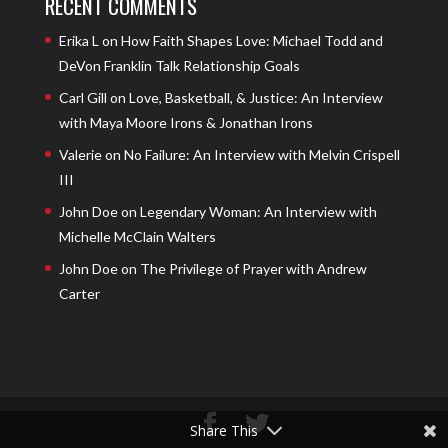
RECENT COMMENTS
Erika L
on
How Faith Shapes Love: Michael Todd and
DeVon Franklin Talk Relationship Goals
Carl Gill
on
Love, Basketball, & Justice: An Interview
with Maya Moore Irons & Jonathan Irons
Valerie
on
No Failure: An Interview with Melvin Crispell
III
John Doe
on
Legendary Woman: An Interview with
Michelle McClain Walters
John Doe
on
The Privilege of Prayer with Andrew
Carter
Share This