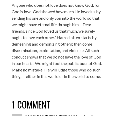
Anyone who does not love does not know God, for
God is love. God showed how much He loved us by
sending his one and only Son into the world so that
we might have eternal life through him… Dear
friends, since God loved us that much, we surely
ought to love each other.” Hatred often starts by
demeaning and demonizing others; then come
discrimination, exploitation, and violence. All such
conduct shows that we do not have the love of God
in our hearts. We might fool the public but not God.
Make no mistake; He will judge those who do such
things—either in this world or in the world to come.
1 COMMENT
boom beach free diamonds