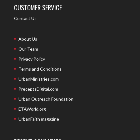
CUSTOMER SERVICE
Contact Us
About Us
Our Team
Privacy Policy
Terms and Conditions
UrbanMinistries.com
PreceptsDigital.com
Urban Outreach Foundation
ETAWorld.org
UrbanFaith magazine