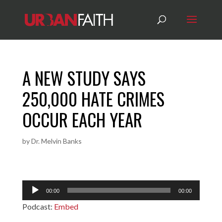
A NEW STUDY SAYS
250,000 HATE CRIMES
OCCUR EACH YEAR
by
Dr. Melvin Banks
Audio
00:00
00:00
Player
Podcast:
Embed