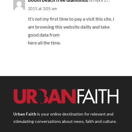
on April 17,
2015 at 3:05 am
It’s not my first time to pay a visit this site, i
am browsing this website dailly and take
good data from
here all the time.
Urban Faith
is your online destination for relevant and
stimulating conversations about news, faith and culture.