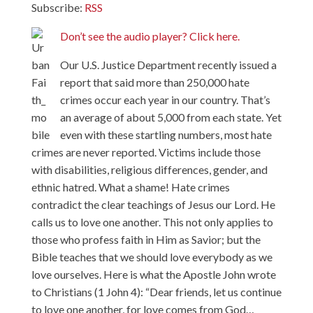
Subscribe:
RSS
Don’t see the audio player? Click here.
Our U.S. Justice Department recently issued a
report that said more than 250,000 hate
crimes occur each year in our country. That’s
an average of about 5,000 from each state. Yet
even with these startling numbers, most hate
crimes are never reported. Victims include those
with disabilities, religious differences, gender, and
ethnic hatred. What a shame! Hate crimes
contradict the clear teachings of Jesus our Lord. He
calls us to love one another. This not only applies to
those who profess faith in Him as Savior; but the
Bible teaches that we should love everybody as we
love ourselves. Here is what the Apostle John wrote
to Christians (1 John 4): “Dear friends, let us continue
to love one another, for love comes from God…