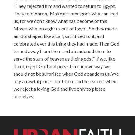
“They rejected him and wanted to return to Egypt.
They told Aaron, ‘Make us some gods who can lead
us, for we don’t know what has become of this
Moses who brought us out of Egypt.’ So they made
an idol shaped like a calf, sacrificed to it, and
celebrated over this thing they had made. Then God
turned away from them and abandoned them to
serve the stars of heaven as their gods!” If we, like
them, reject God and persist in our own way, we
should not be surprised when God abandons us. We
pay an awful price—both here and hereafter–when
we reject a loving God and live only to please
ourselves.