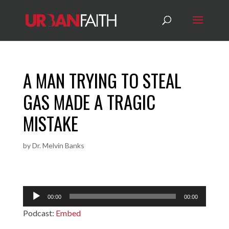
A MAN TRYING TO STEAL
GAS MADE A TRAGIC
MISTAKE
by
Dr. Melvin Banks
Audio
00:00
00:00
Player
Podcast:
Embed