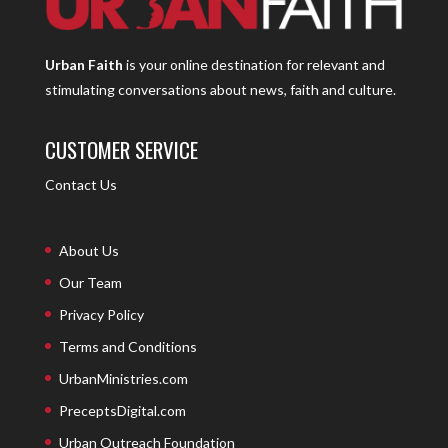
Urban Faith
is your online destination for relevant and
stimulating conversations about news, faith and culture.
CUSTOMER SERVICE
Contact Us
About Us
Our Team
Privacy Policy
Terms and Conditions
UrbanMinistries.com
PreceptsDigital.com
Urban Outreach Foundation