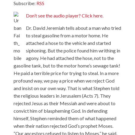
Subscribe:
RSS
Don’t see the audio player? Click here.
Dr. David Jeremiah tells about a man who tried
to steal gasoline from a motor home. He
attached a hose to the vehicle and started
siphoning. But the police found him writhing in
agony. He had attached the hose, not to the
gasoline tank, but to the motor home’s sewage tank!
He paid a terrible price for trying to steal. In a more
profound way, we pay a price when we reject God
and insist on our own way. That is what Stephen told
the religious leaders in Jerusalem (Acts 7). They
rejected Jesus as their Messiah and were about to
convict him of blaspheming God. In defending
himself, Stephen reminded them of what happened
when their nation rejected God’s prophet Moses.
“Our ancestors refused to listen to Moses,” he said.