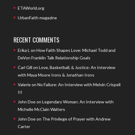
ETAWorld.org
UrbanFaith magazine
RECENT COMMENTS
Erika L
on
How Faith Shapes Love: Michael Todd and
DeVon Franklin Talk Relationship Goals
Carl Gill
on
Love, Basketball, & Justice: An Interview
with Maya Moore Irons & Jonathan Irons
Valerie
on
No Failure: An Interview with Melvin Crispell
III
John Doe
on
Legendary Woman: An Interview with
Michelle McClain Walters
John Doe
on
The Privilege of Prayer with Andrew
Carter