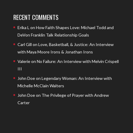
RECENT COMMENTS
Erika L
on
How Faith Shapes Love: Michael Todd and
DeVon Franklin Talk Relationship Goals
Carl Gill
on
Love, Basketball, & Justice: An Interview
with Maya Moore Irons & Jonathan Irons
Valerie
on
No Failure: An Interview with Melvin Crispell
III
John Doe
on
Legendary Woman: An Interview with
Michelle McClain Walters
John Doe
on
The Privilege of Prayer with Andrew
Carter