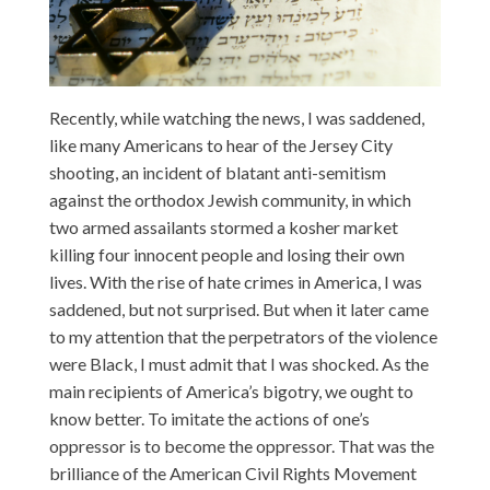
Recently, while watching the news, I was saddened,
like many Americans to hear of the Jersey City
shooting, an incident of blatant anti-semitism
against the orthodox Jewish community, in which
two armed assailants stormed a kosher market
killing four innocent people and losing their own
lives. With the rise of hate crimes in America, I was
saddened, but not surprised. But when it later came
to my attention that the perpetrators of the violence
were Black, I must admit that I was shocked. As the
main recipients of America’s bigotry, we ought to
know better. To imitate the actions of one’s
oppressor is to become the oppressor. That was the
brilliance of the American Civil Rights Movement