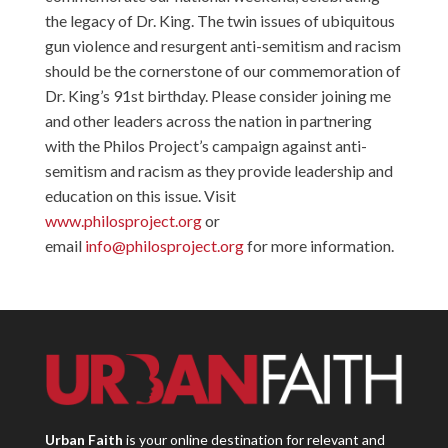
the legacy of Dr. King. The twin issues of ubiquitous
gun violence and resurgent anti-semitism and racism
should be the cornerstone of our commemoration of
Dr. King’s 91st birthday. Please consider joining me
and other leaders across the nation in partnering
with the Philos Project’s campaign against anti-
semitism and racism as they provide leadership and
education on this issue. Visit
www.philosproject.org
or
email
info@philosproject.org
for more information.
Urban Faith
is your online destination for relevant and