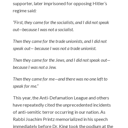
supporter, later imprisoned for opposing Hitler’s
regime said
:
“First, they came for the socialists, and I did not speak
out—because I was not a socialist.
Then they came for the trade unionists, and I did not
speak out— because I was not a trade unionist.
Then they came for the Jews, and I did not speak out—
because I was not a Jew.
Then they came for me—and there was no one left to
speak for me.”
This year, the Anti-Defamation League and others
have repeatedly cited the unprecedented incidents
of anti-semitic terror occurring in our nation. As
Rabbi Joachim Printz memorialized in his speech
immediately before Dr. King took the podium at the