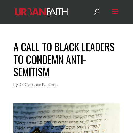
A CALL TO BLACK LEADERS
TO CONDEMN ANTI-
SEMITISM
by
Dr. Clarence B. Jones