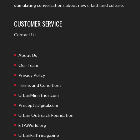
stimulating conversations about news, faith and culture.
CUSTOMER SERVICE
Contact Us
About Us
Our Team
Privacy Policy
Terms and Conditions
UrbanMinistries.com
PreceptsDigital.com
Urban Outreach Foundation
ETAWorld.org
UrbanFaith magazine