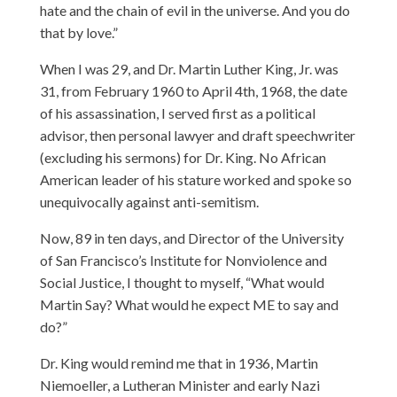
hate and the chain of evil in the universe. And you do
that by love.”
When I was 29, and Dr. Martin Luther King, Jr. was
31, from February 1960 to April 4th, 1968, the date
of his assassination, I served first as a political
advisor, then personal lawyer and draft speechwriter
(excluding his sermons) for Dr. King. No African
American leader of his stature worked and spoke so
unequivocally against anti-semitism.
Now, 89 in ten days, and Director of the University
of San Francisco’s Institute for Nonviolence and
Social Justice, I thought to myself, “What would
Martin Say? What would he expect ME to say and
do?”
Dr. King would remind me that in 1936, Martin
Niemoeller, a Lutheran Minister and early Nazi