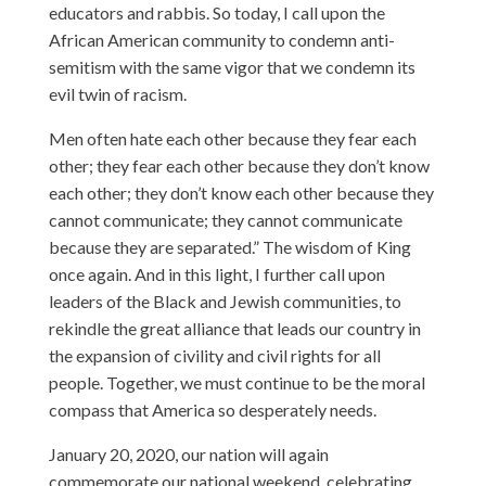
educators and rabbis. So today, I call upon the
African American community to condemn anti-
semitism with the same vigor that we condemn its
evil twin of racism.
Men often hate each other because they fear each
other; they fear each other because they don’t know
each other; they don’t know each other because they
cannot communicate; they cannot communicate
because they are separated.” The wisdom of King
once again. And in this light, I further call upon
leaders of the Black and Jewish communities, to
rekindle the great alliance that leads our country in
the expansion of civility and civil rights for all
people. Together, we must continue to be the moral
compass that America so desperately needs.
January 20, 2020, our nation will again
commemorate our national weekend, celebrating