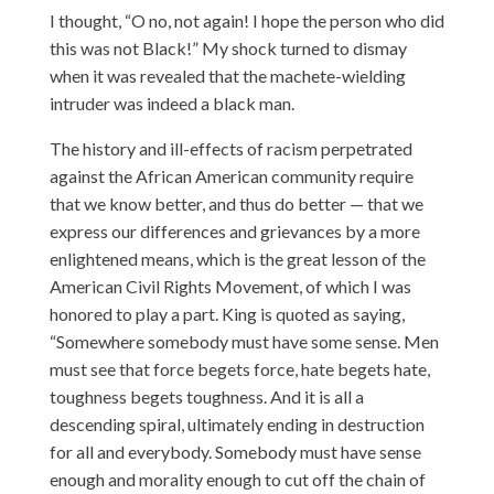
I thought, “O no, not again! I hope the person who did
this was not Black!” My shock turned to dismay
when it was revealed that the machete-wielding
intruder was indeed a black man.
The history and ill-effects of racism perpetrated
against the African American community require
that we know better, and thus do better — that we
express our differences and grievances by a more
enlightened means, which is the great lesson of the
American Civil Rights Movement, of which I was
honored to play a part. King is quoted as saying,
“Somewhere somebody must have some sense. Men
must see that force begets force, hate begets hate,
toughness begets toughness. And it is all a
descending spiral, ultimately ending in destruction
for all and everybody. Somebody must have sense
enough and morality enough to cut off the chain of