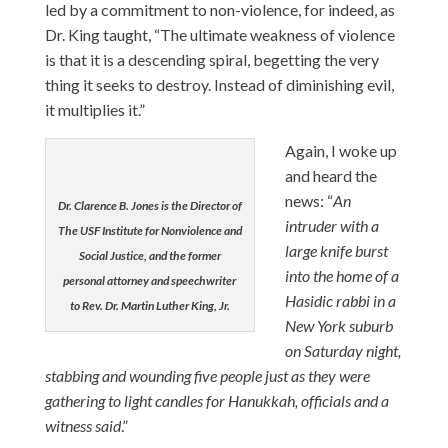
led by a commitment to non-violence, for indeed, as
Dr. King taught, “The ultimate weakness of violence
is that it is a descending spiral, begetting the very
thing it seeks to destroy. Instead of diminishing evil,
it multiplies it.”
Again, I woke up
and heard the
news: “
An
Dr. Clarence B. Jones is the Director of
intruder with a
The USF Institute for Nonviolence and
large knife burst
Social Justice, and the former
into the home of a
personal attorney and speechwriter
Hasidic rabbi in a
to Rev. Dr. Martin Luther King, Jr.
New York suburb
on Saturday night,
stabbing and wounding five people just as they were
gathering to light candles for Hanukkah, officials and a
witness said
.”