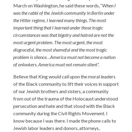
March on Washington, he said these words, “
When I
was the rabbi of the Jewish community in Berlin under
the Hitler regime, I learned many things. The most
important thing that I learned under those tragic
circumstances was that bigotry and hatred are not the
most urgent problem. The most urgent, the most
disgraceful, the most shameful and the most tragic
problem is silence…America must not become a nation
of onlookers. America must not remain silent”.
Believe that King would call upon the moral leaders
of the Black community to lift their voices in support
of our Jewish brothers and sisters, a community
from out of the trauma of the Holocaust understood
persecution and hate and that stood with the Black
community during the Civil Rights Movement. I
know because I was there. I made the phone calls to
Jewish labor leaders and donors, attorneys,