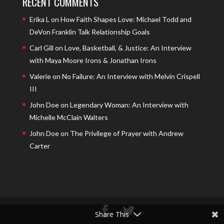
RECENT COMMENTS
Erika L
on
How Faith Shapes Love: Michael Todd and
DeVon Franklin Talk Relationship Goals
Carl Gill
on
Love, Basketball, & Justice: An Interview
with Maya Moore Irons & Jonathan Irons
Valerie
on
No Failure: An Interview with Melvin Crispell
III
John Doe
on
Legendary Woman: An Interview with
Michelle McClain Walters
John Doe
on
The Privilege of Prayer with Andrew
Carter
Share This