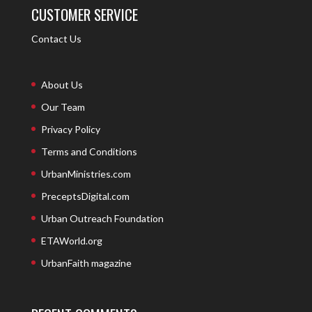
CUSTOMER SERVICE
Contact Us
About Us
Our Team
Privacy Policy
Terms and Conditions
UrbanMinistries.com
PreceptsDigital.com
Urban Outreach Foundation
ETAWorld.org
UrbanFaith magazine