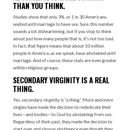
THAN YOU THINK.
Studies show that only 3%, or 1 in 30 Americans,
waited until marriage to have sex. Sure, this number
sounds a bit disheartening, but if you stop to think
about just how many people that is, it’s not too bad.
In fact, that figure means that about 10 million
people in America, as we speak, have abstained until
marriage. And of course, these stats are even greater
within religious groups.
SECONDARY VIRGINITY IS A REAL
THING.
Yes, secondary virginity is “a thing.” More and more
singles have made the decision to rededicate their
lives—and bodies—to God by abstaining from sex.
Regardless of their past, they made the decision to
start over and choose abstinence even though they