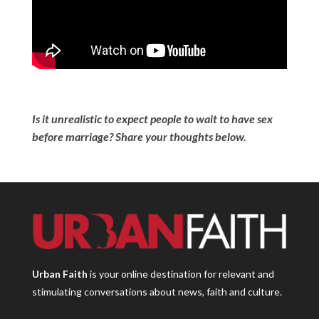
Is it unrealistic to expect people to wait to have sex
before marriage? Share your thoughts below.
Urban Faith
is your online destination for relevant and
stimulating conversations about news, faith and culture.