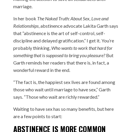
marriage.
In her book
The Naked Truth: About Sex, Love and
Relationships
, abstinence advocate Lakita Garth says
that “abstinence is the art of self-control, self-
discipline and delayed gratification.” I get it. You’re
probably thinking,
Who wants to work that hard for
something that is supposed to bring you pleasure?
But
Garth reminds her readers that there is, in fact, a
wonderful reward in the end.
“The fact is, the happiest sex lives are found among
those who wait until marriage to have sex,” Garth
says. “Those who wait are richly rewarded.”
Waiting to have sex has so many benefits, but here
are a few points to start:
ABSTINENCE IS MORE COMMON