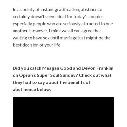
In a society of instant gratification, abstinence
certainly doesn’t seem ideal for today’s couples,
especially people who are seriously attracted to one
another. However, I think we all can agree that
waiting to have sex until marriage just might be the
best decision of your life.
Did you catch Meagan Good and DeVon Franklin
on Oprah’s Super Soul Sunday? Check out what
they had to say about the benefits of
abstinence below: