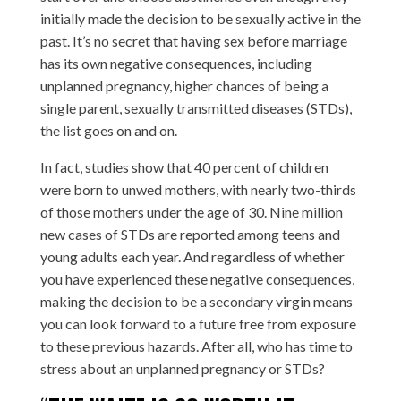
initially made the decision to be sexually active in the
past. It’s no secret that having sex before marriage
has its own negative consequences, including
unplanned pregnancy, higher chances of being a
single parent, sexually transmitted diseases (STDs),
the list goes on and on.
In fact, studies show that 40 percent of children
were born to unwed mothers, with nearly two-thirds
of those mothers under the age of 30. Nine million
new cases of STDs are reported among teens and
young adults each year. And regardless of whether
you have experienced these negative consequences,
making the decision to be a secondary virgin means
you can look forward to a future free from exposure
to these previous hazards. After all, who has time to
stress about an unplanned pregnancy or STDs?