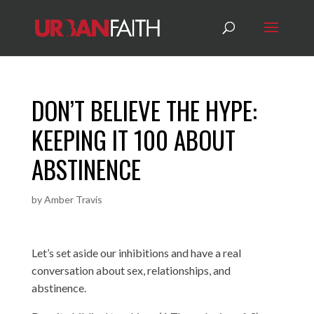
DON’T BELIEVE THE HYPE:
KEEPING IT 100 ABOUT
ABSTINENCE
by
Amber Travis
Let’s set aside our inhibitions and have a real
conversation about sex, relationships, and
abstinence.