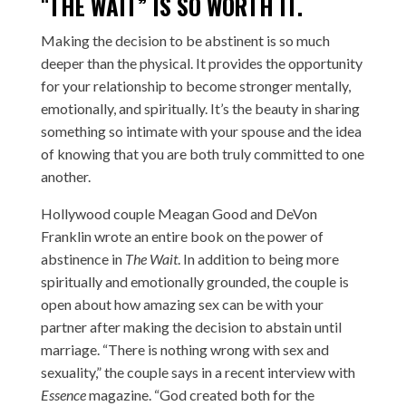
“
THE WAIT” IS SO WORTH IT.
Making the decision to be abstinent is so much
deeper than the physical. It provides the opportunity
for your relationship to become stronger mentally,
emotionally, and spiritually. It’s the beauty in sharing
something so intimate with your spouse and the idea
of knowing that you are both truly committed to one
another.
Hollywood couple Meagan Good and DeVon
Franklin wrote an entire book on the power of
abstinence in
The Wait
. In addition to being more
spiritually and emotionally grounded, the couple is
open about how amazing sex can be with your
partner after making the decision to abstain until
marriage. “There is nothing wrong with sex and
sexuality,” the couple says in a recent interview with
Essence
magazine. “God created both for the