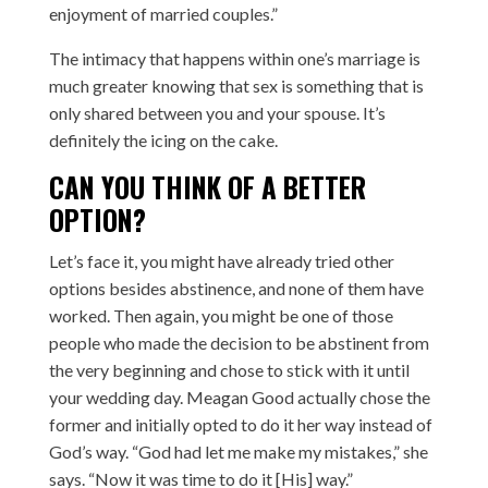
enjoyment of married couples.”
The intimacy that happens within one’s marriage is
much greater knowing that sex is something that is
only shared between you and your spouse. It’s
definitely the icing on the cake.
CAN YOU THINK OF A BETTER
OPTION?
Let’s face it, you might have already tried other
options besides abstinence, and none of them have
worked. Then again, you might be one of those
people who made the decision to be abstinent from
the very beginning and chose to stick with it until
your wedding day. Meagan Good actually chose the
former and initially opted to do it her way instead of
God’s way. “God had let me make my mistakes,” she
says. “Now it was time to do it [His] way.”