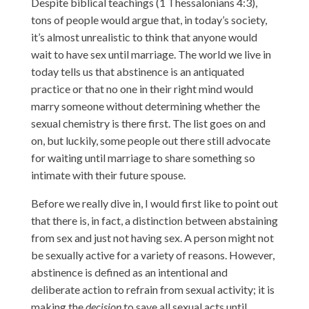
Despite biblical teachings (1 Thessalonians 4:3),
tons of people would argue that, in today’s society,
it’s almost unrealistic to think that anyone would
wait to have sex until marriage. The world we live in
today tells us that abstinence is an antiquated
practice or that no one in their right mind would
marry someone without determining whether the
sexual chemistry is there first. The list goes on and
on, but luckily, some people out there still advocate
for waiting until marriage to share something so
intimate with their future spouse.
Before we really dive in, I would first like to point out
that there is, in fact, a distinction between abstaining
from sex and just not having sex. A person might not
be sexually active for a variety of reasons. However,
abstinence is defined as an intentional and
deliberate action to refrain from sexual activity; it is
making the
decision
to save all sexual acts until