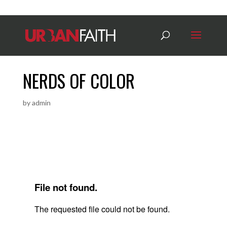
NERDS OF COLOR
by
admin