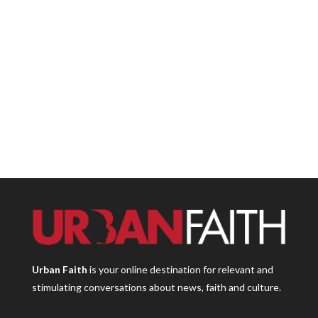
Urban Faith
is your online destination for relevant and
stimulating conversations about news, faith and culture.