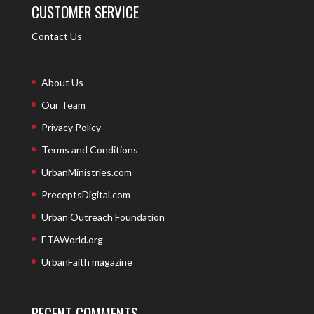
CUSTOMER SERVICE
Contact Us
About Us
Our Team
Privacy Policy
Terms and Conditions
UrbanMinistries.com
PreceptsDigital.com
Urban Outreach Foundation
ETAWorld.org
UrbanFaith magazine
RECENT COMMENTS