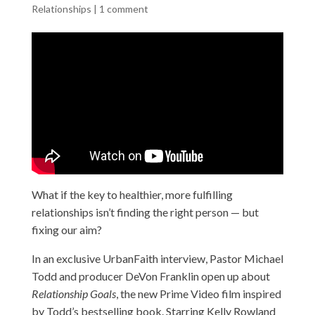
Relationships
|
1 comment
What if the key to healthier, more fulfilling
relationships isn’t finding the right person — but
fixing our aim?
In an exclusive UrbanFaith interview, Pastor Michael
Todd and producer DeVon Franklin open up about
Relationship Goals
, the new Prime Video film inspired
by Todd’s bestselling book. Starring Kelly Rowland