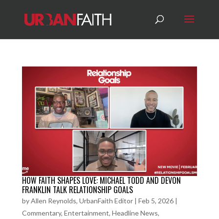
HOW FAITH SHAPES LOVE: MICHAEL TODD AND DEVON
FRANKLIN TALK RELATIONSHIP GOALS
by
Allen Reynolds, UrbanFaith Editor
|
Feb 5, 2026
|
Commentary
,
Entertainment
,
Headline News
,