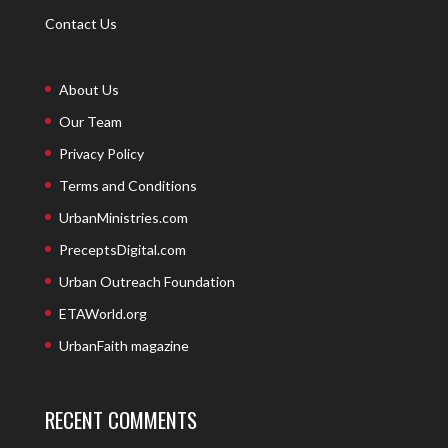
Contact Us
About Us
Our Team
Privacy Policy
Terms and Conditions
UrbanMinistries.com
PreceptsDigital.com
Urban Outreach Foundation
ETAWorld.org
UrbanFaith magazine
RECENT COMMENTS