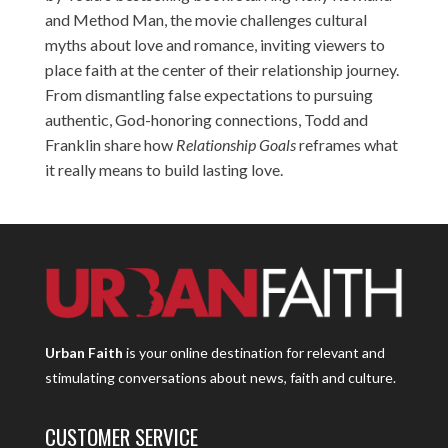
and Method Man, the movie challenges cultural
myths about love and romance, inviting viewers to
place faith at the center of their relationship journey.
From dismantling false expectations to pursuing
authentic, God-honoring connections, Todd and
Franklin share how
Relationship Goals
reframes what
it really means to build lasting love.
Urban Faith
is your online destination for relevant and
stimulating conversations about news, faith and culture.
CUSTOMER SERVICE